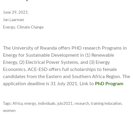
June 29, 2021
Jan Laarman
Energy, Climate Change
The University of Rwanda offers PHD research Programs in
Energy for Sustainable Development in (1) Renewable
Energy, (2) Electrical Power Systems, and (3) Energy
Economics. ACE-ESD offers full scholarships to female
candidates from the Eastern and Southern Africa Region. The
application deadline is 31 July 2021. Link to
PhD Program
Tags:
Africa
,
energy
,
individuals
,
july2021
,
research
,
training/education
,
women