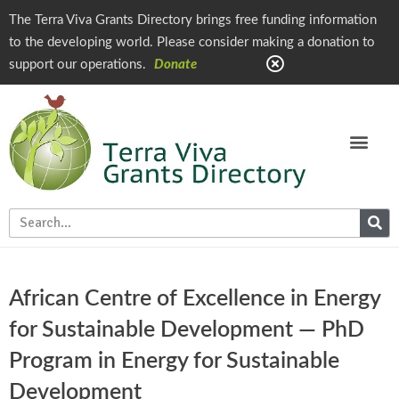
The Terra Viva Grants Directory brings free funding information
to the developing world. Please consider making a donation to
support our operations.
Donate
African Centre of Excellence in Energy
for Sustainable Development — PhD
Program in Energy for Sustainable
Development