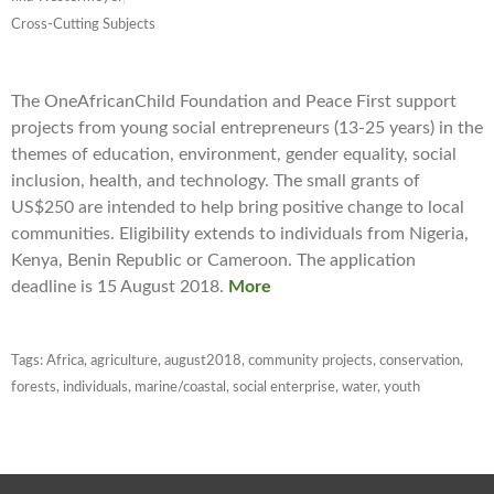
Cross-Cutting Subjects
The OneAfricanChild Foundation and Peace First support
projects from young social entrepreneurs (13-25 years) in the
themes of education, environment, gender equality, social
inclusion, health, and technology. The small grants of
US$250 are intended to help bring positive change to local
communities. Eligibility extends to individuals from Nigeria,
Kenya, Benin Republic or Cameroon. The application
deadline is 15 August 2018.
More
Tags:
Africa
,
agriculture
,
august2018
,
community projects
,
conservation
,
forests
,
individuals
,
marine/coastal
,
social enterprise
,
water
,
youth