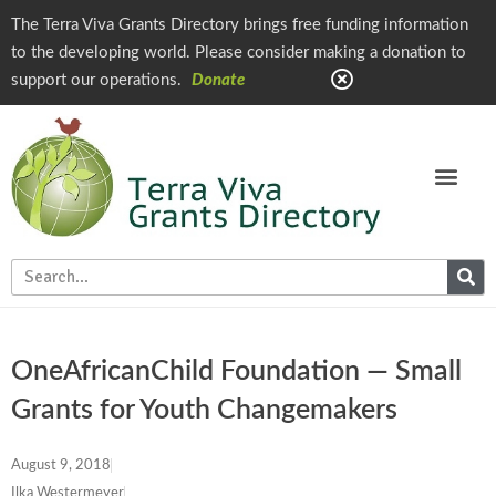
The Terra Viva Grants Directory brings free funding information
to the developing world. Please consider making a donation to
support our operations.
Donate
OneAfricanChild Foundation — Small
Grants for Youth Changemakers
August 9, 2018
Ilka Westermeyer