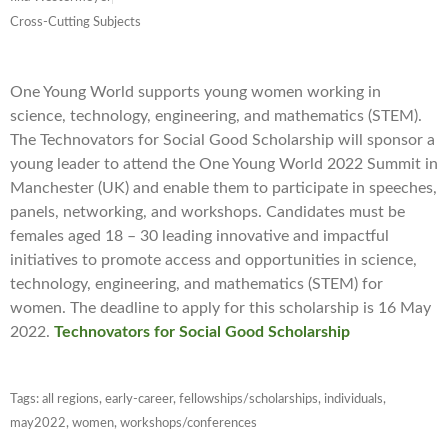
Cross-Cutting Subjects
One Young World supports young women working in
science, technology, engineering, and mathematics (STEM).
The Technovators for Social Good Scholarship will sponsor a
young leader to attend the One Young World 2022 Summit in
Manchester (UK) and enable them to participate in speeches,
panels, networking, and workshops. Candidates must be
females aged 18 – 30 leading innovative and impactful
initiatives to promote access and opportunities in science,
technology, engineering, and mathematics (STEM) for
women. The deadline to apply for this scholarship is 16 May
2022.
Technovators for Social Good Scholarship
Tags:
all regions
,
early-career
,
fellowships/scholarships
,
individuals
,
may2022
,
women
,
workshops/conferences