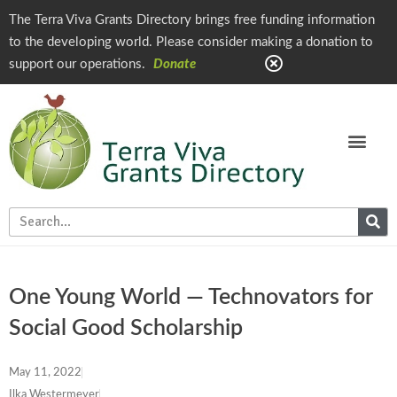
The Terra Viva Grants Directory brings free funding information
to the developing world. Please consider making a donation to
support our operations.
Donate
One Young World — Technovators for
Social Good Scholarship
May 11, 2022
Ilka Westermeyer