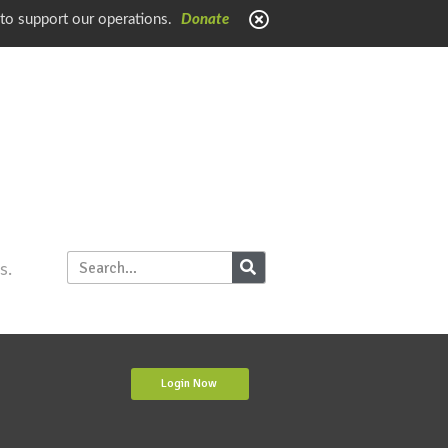
 to support our operations.
Donate
s.
Login Now