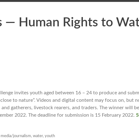
s — Human Rights to Wat
nge invites youth aged between 16 – 24 to produce and submit
 close to nature”. Videos and digital content may focus on, but n
 and gatherers, livestock rearers, and traders. The winner will be
ember 2022. The deadline for submission is 15 February 2022.
5
,
media/journalism
,
water
,
youth