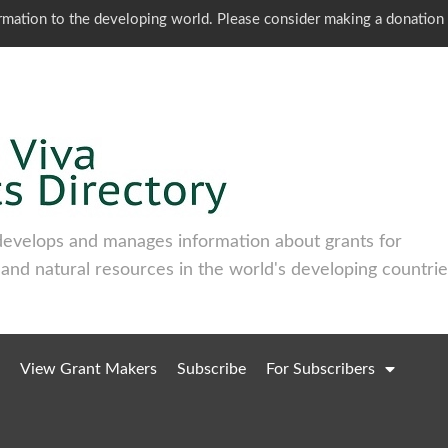
ormation to the developing world. Please consider making a donation
develops and manages information about grants for
 and natural resources in the world's developing countrie
View Grant Makers
Subscribe
For Subscribers