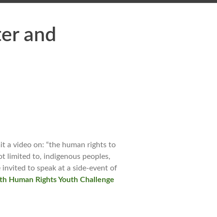
er and
 a video on: “the human rights to
ot limited to, indigenous peoples,
 invited to speak at a side-event of
th Human Rights Youth Challenge