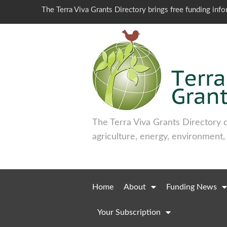
The Terra Viva Grants Directory brings free funding inf
The Terra Viva Grants Directory 
agriculture, energy, environment,
Home
About
Funding News
Your Subscription