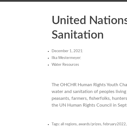
United Nation
Sanitation
December 1, 2021
Ilka Westermeyer
Water Resources
The OHCHR Human Rights Youth Challe
water and sanitation of peoples living
peasants, farmers, fisherfolks, hunters
the UN Human Rights Council in Sept
Tags:
all regions
,
awards/prizes
,
february2022