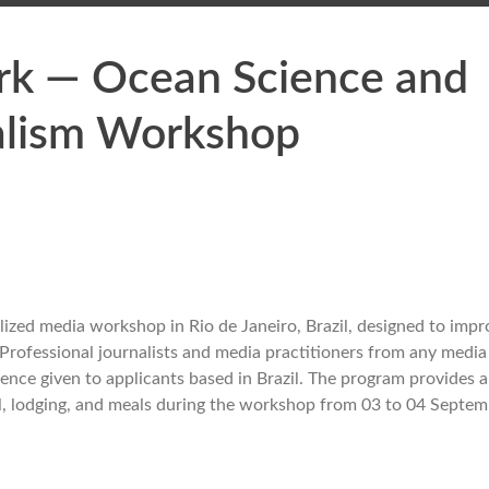
rk — Ocean Science and
alism Workshop
lized media workshop in Rio de Janeiro, Brazil, designed to impr
 Professional journalists and media practitioners from any medi
eference given to applicants based in Brazil. The program provides 
vel, lodging, and meals during the workshop from 03 to 04 Septe