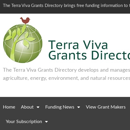
The Terra Viva Grants Directory brings free funding information t
The Terra Viva Grants Directory develops and manages 
agriculture, energy, environment, and natural resources
Home
About
Funding News
View Grant Makers
Your Subscription