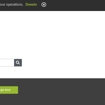
 our operations.
Donate
ogin Now