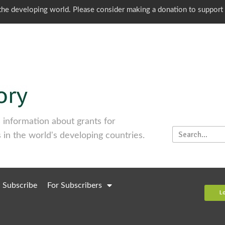
o the developing world. Please consider making a donation to support
information about grants for
 in the world's developing countries.
Subscribe
For Subscribers
L