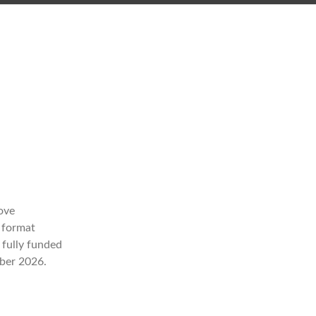
ove
a format
a fully funded
mber 2026.