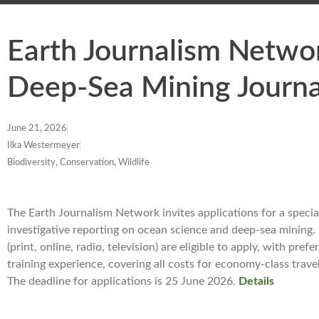
Earth Journalism Netwo
Deep-Sea Mining Journ
June 21, 2026
Ilka Westermeyer
Biodiversity, Conservation, Wildlife
The Earth Journalism Network invites applications for a specia
investigative reporting on ocean science and deep-sea mining.
(print, online, radio, television) are eligible to apply, with pr
training experience, covering all costs for economy-class tra
The deadline for applications is 25 June 2026.
Details