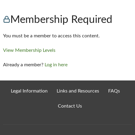
Membership Required
You must be a member to access this content.
View Membership Levels
Already a member?
Log in here
Legal Information
Links and Resources
FAQs
Contact Us