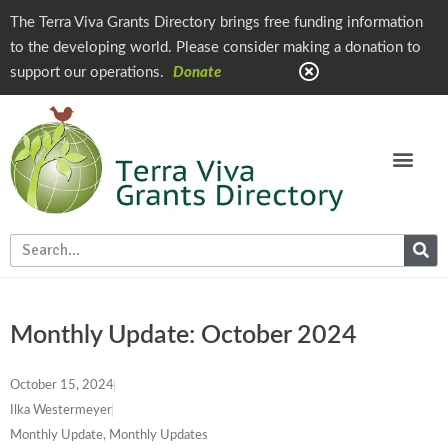
The Terra Viva Grants Directory brings free funding information
to the developing world. Please consider making a donation to
support our operations.
Donate
Monthly Update: October 2024
October 15, 2024
Ilka Westermeyer
Monthly Update
,
Monthly Updates