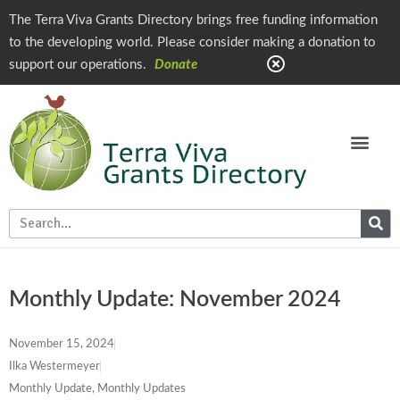
The Terra Viva Grants Directory brings free funding information
to the developing world. Please consider making a donation to
support our operations.
Donate
Monthly Update: November 2024
November 15, 2024
Ilka Westermeyer
Monthly Update
,
Monthly Updates