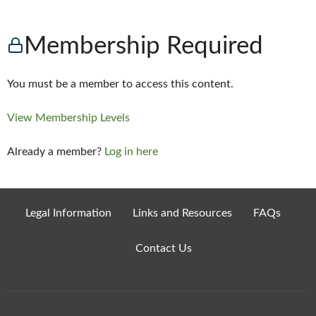
Membership Required
You must be a member to access this content.
View Membership Levels
Already a member?
Log in here
Legal Information
Links and Resources
FAQs
Contact Us