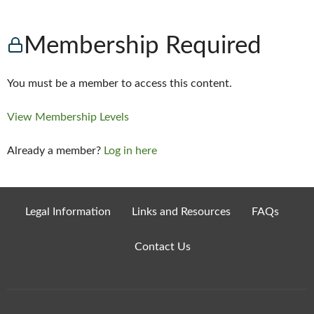
Membership Required
You must be a member to access this content.
View Membership Levels
Already a member?
Log in here
Legal Information
Links and Resources
FAQs
Contact Us