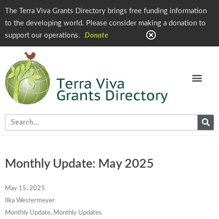
The Terra Viva Grants Directory brings free funding information
to the developing world. Please consider making a donation to
support our operations.
Donate
Monthly Update: May 2025
May 15, 2025
Ilka Westermeyer
Monthly Update
,
Monthly Updates