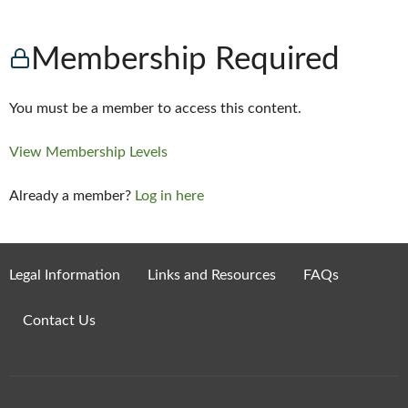
Membership Required
You must be a member to access this content.
View Membership Levels
Already a member?
Log in here
Legal Information
Links and Resources
FAQs
Contact Us