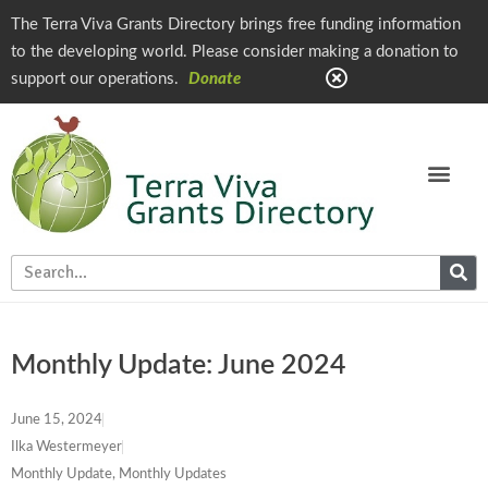
The Terra Viva Grants Directory brings free funding information
to the developing world. Please consider making a donation to
support our operations.
Donate
Monthly Update: June 2024
June 15, 2024
Ilka Westermeyer
Monthly Update
,
Monthly Updates