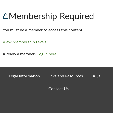
Membership Required
You must be a member to access this content.
View Membership Levels
Already a member?
Log in here
Legal Information
Links and Resources
FAQs
Contact Us