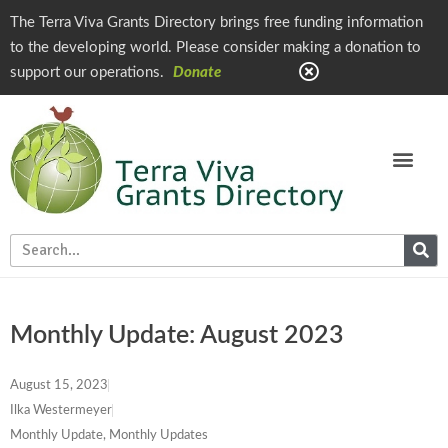
The Terra Viva Grants Directory brings free funding information
to the developing world. Please consider making a donation to
support our operations.
Donate
Monthly Update: August 2023
August 15, 2023
Ilka Westermeyer
Monthly Update
,
Monthly Updates