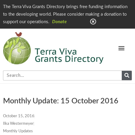
The Terra Viva Grants Directory brings free funding information
to the developing world. Please consider making a donation to
support our operations.
Donate
Monthly Update: 15 October 2016
October 15, 2016
Ilka Westermeyer
Monthly Updates