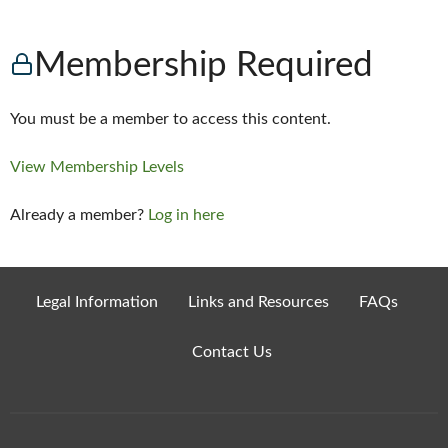
Membership Required
You must be a member to access this content.
View Membership Levels
Already a member?
Log in here
Legal Information
Links and Resources
FAQs
Contact Us