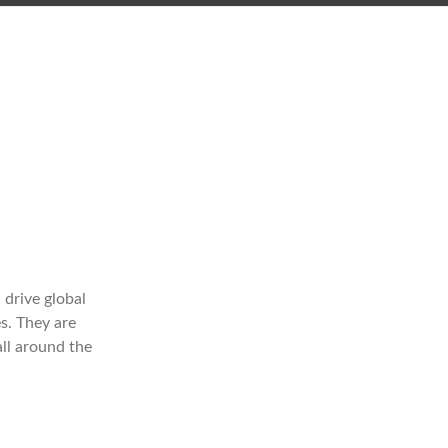
drive global
s. They are
all around the