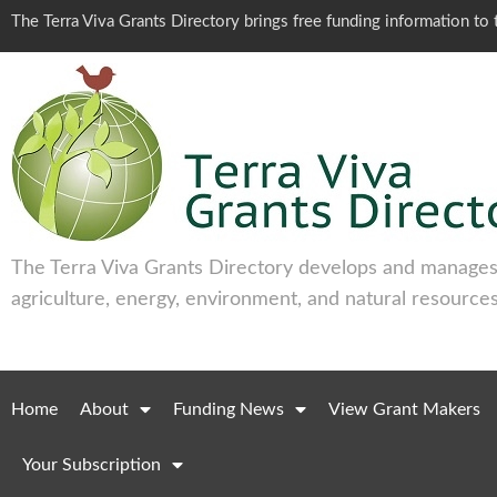
The Terra Viva Grants Directory brings free funding information t
The Terra Viva Grants Directory develops and manages 
agriculture, energy, environment, and natural resources
Home
About
Funding News
View Grant Makers
Your Subscription