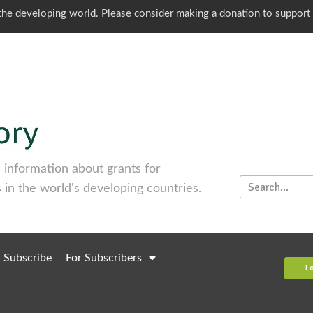
o the developing world. Please consider making a donation to support
information about grants for
 in the world's developing countries.
Subscribe
For Subscribers
L