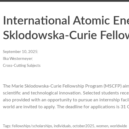
International Atomic E
Sklodowska-Curie Fello
September 10, 2025
Ilka Westermeyer
Cross-Cutting Subjects
The Marie Sklodowska-Curie Fellowship Program (MSCFP) aims 
scientific and technological innovation. Selected students rece
also provided with an opportunity to pursue an internship faci
world are invited to apply. The deadline for applications is 3
Tags:
fellowships/scholarships
,
individuals
,
october2025
,
women
,
worldwide