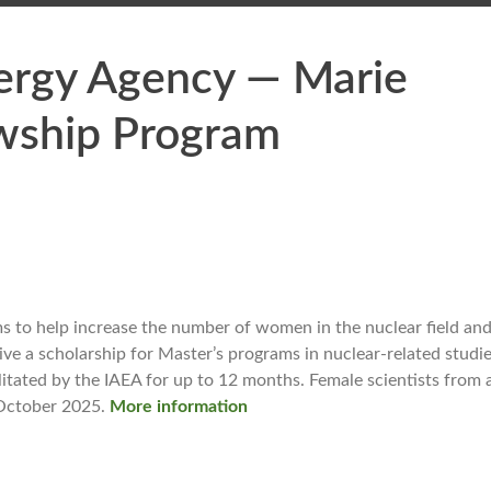
nergy Agency — Marie
wship Program
to help increase the number of women in the nuclear field and 
ive a scholarship for Master’s programs in nuclear-related studie
litated by the IAEA for up to 12 months. Female scientists from 
1 October 2025.
More information