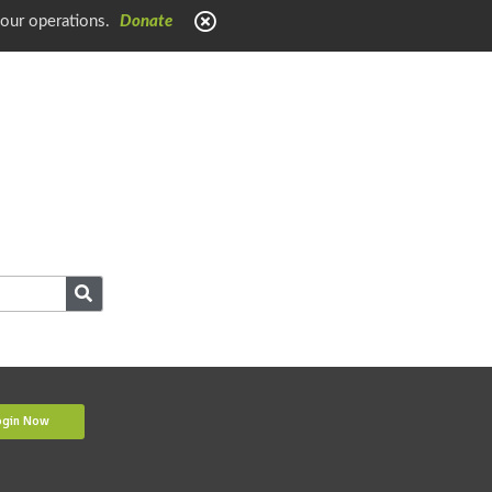
 our operations.
Donate
ogin Now