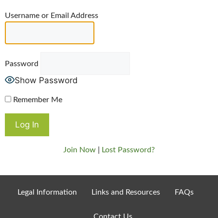
Username or Email Address
Password
Show Password
Remember Me
Join Now
|
Lost Password?
Legal Information
Links and Resources
FAQs
Contact Us