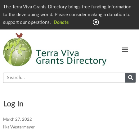
The Terra Viva Grants Directory brings free funding information
to the developing world. Please consider making a donation to
support our operations.
Donate
Log In
March 27, 2022
Ilka Westermeyer