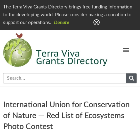
The Terra Viva Grants Directory brings free funding information
to the developing world. Please consider making a donation to
support our operations.
Donate
International Union for Conservation
of Nature — Red List of Ecosystems
Photo Contest