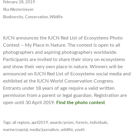
February 28, 2019
Ilka Westermeyer
Biodiversity, Conservation, Wildlife
IUCN announces the IUCN Red List of Ecosystems Photo
Contest – My Place in Nature. The contest is open to all
photographers and aspiring photographers worldwide.
Participants are invited to share their story on ecosystems
and show their very own place in nature. Winners will be
announced on IUCN Red List of Ecosystems social media and
exhibited at the IUCN World Conservation Congress.
Entrants under 18 years of age require a valid written
permission from a parent or legal guardian. Registration are
open until 30 April 2019.
Find the photo contest
Tags:
all regions
,
april2019
,
awards/prizes
,
forests
,
individuals
,
marine/coastal
,
media/journalism
,
wildlife
,
youth