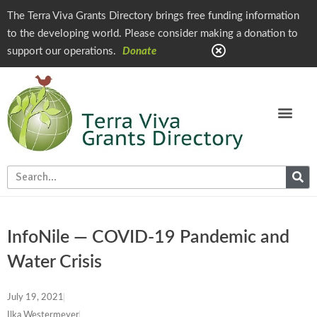
The Terra Viva Grants Directory brings free funding information
to the developing world. Please consider making a donation to
support our operations.
Donate
InfoNile — COVID-19 Pandemic and
Water Crisis
July 19, 2021
Ilka Westermeyer