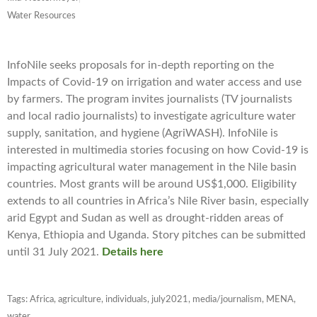
Water Resources
InfoNile seeks proposals for in-depth reporting on the
Impacts of Covid-19 on irrigation and water access and use
by farmers. The program invites journalists (TV journalists
and local radio journalists) to investigate agriculture water
supply, sanitation, and hygiene (AgriWASH). InfoNile is
interested in multimedia stories focusing on how Covid-19 is
impacting agricultural water management in the Nile basin
countries. Most grants will be around US$1,000. Eligibility
extends to all countries in Africa’s Nile River basin, especially
arid Egypt and Sudan as well as drought-ridden areas of
Kenya, Ethiopia and Uganda. Story pitches can be submitted
until 31 July 2021.
Details here
Tags:
Africa
,
agriculture
,
individuals
,
july2021
,
media/journalism
,
MENA
,
water