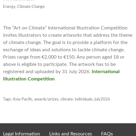
Energy, Climate Change
The “Art on Climate” International Illustration Competition
invites illustrators to create artworks that address the theme
of climate change. The goal is to provide a platform for the
exchange of ideas and solutions to tackle climate change.
Prizes range from €2,000 to €150. Any person aged 18 or
above is eligible to participate. The artwork has to be
registered and uploaded by 31 July 2026.
International
Illustration Competition
Tags:
Asia-Pacific
,
awards/prizes
,
climate
,
individuals
,
july2026
Legal Information
Links and Resources
FAQs