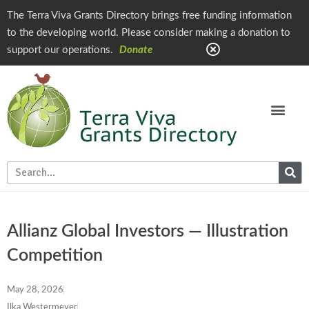
The Terra Viva Grants Directory brings free funding information
to the developing world. Please consider making a donation to
support our operations.
Donate
Allianz Global Investors — Illustration
Competition
May 28, 2026
Ilka Westermeyer