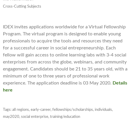
Cross-Cutting Subjects
IDEX invites applications worldwide for a Virtual Fellowship
Program. The virtual program is designed to enable young
professionals to acquire the tools and resources they need
for a successful career in social entrepreneurship. Each
fellow will gain access to online learning labs with 3-4 social
enterprises from across the globe, webinars, and community
engagement. Candidates should be 21 to 35 years old, with a
minimum of one to three years of professional work
experience. The application deadline is 03 May 2020.
Details
here
Tags:
all regions
,
early-career
,
fellowships/scholarships
,
individuals
,
may2020
,
social enterprise
,
training/education