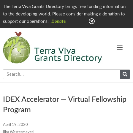
The Terra Viva Grants Directory brings free funding information
to the developing world. Please consider making a donation to
support our operations.
Donate
IDEX Accelerator — Virtual Fellowship
Program
April 19, 2020
Ilka Westermeyer