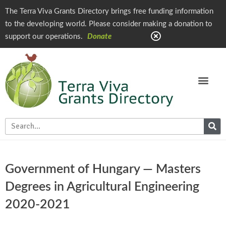
The Terra Viva Grants Directory brings free funding information
to the developing world. Please consider making a donation to
support our operations.
Donate
Government of Hungary — Masters
Degrees in Agricultural Engineering
2020-2021