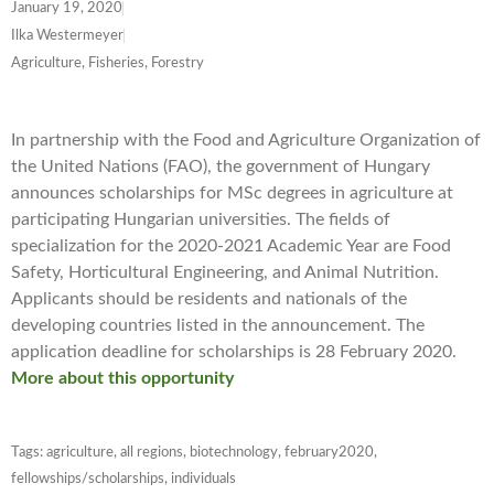
January 19, 2020
Ilka Westermeyer
Agriculture, Fisheries, Forestry
In partnership with the Food and Agriculture Organization of
the United Nations (FAO), the government of Hungary
announces scholarships for MSc degrees in agriculture at
participating Hungarian universities. The fields of
specialization for the 2020-2021 Academic Year are Food
Safety, Horticultural Engineering, and Animal Nutrition.
Applicants should be residents and nationals of the
developing countries listed in the announcement. The
application deadline for scholarships is 28 February 2020.
More about this opportunity
Tags:
agriculture
,
all regions
,
biotechnology
,
february2020
,
fellowships/scholarships
,
individuals