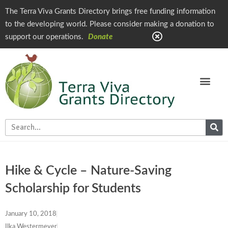
The Terra Viva Grants Directory brings free funding information
to the developing world. Please consider making a donation to
support our operations.
Donate
Hike & Cycle – Nature-Saving
Scholarship for Students
January 10, 2018
Ilka Westermeyer