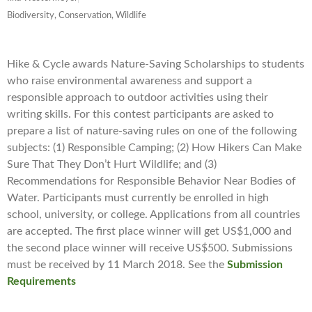
Biodiversity, Conservation, Wildlife
Hike & Cycle awards Nature-Saving Scholarships to students
who raise environmental awareness and support a
responsible approach to outdoor activities using their
writing skills. For this contest participants are asked to
prepare a list of nature-saving rules on one of the following
subjects: (1) Responsible Camping; (2) How Hikers Can Make
Sure That They Don’t Hurt Wildlife; and (3)
Recommendations for Responsible Behavior Near Bodies of
Water. Participants must currently be enrolled in high
school, university, or college. Applications from all countries
are accepted. The first place winner will get US$1,000 and
the second place winner will receive US$500. Submissions
must be received by 11 March 2018. See the
Submission
Requirements