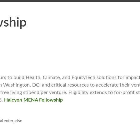
wship
 to build Health, Climate, and EquityTech solutions for impact
n Washington, DC, and critical resources to accelerate their ven
ee living stipend per venture. Eligibility extends to for-profit s
3.
Halcyon MENA Fellowship
al enterprise