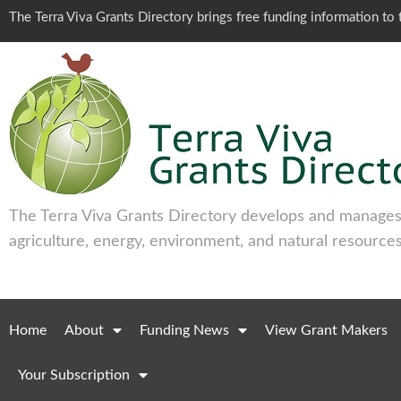
The Terra Viva Grants Directory brings free funding information t
The Terra Viva Grants Directory develops and manages 
agriculture, energy, environment, and natural resources
Home
About
Funding News
View Grant Makers
Your Subscription