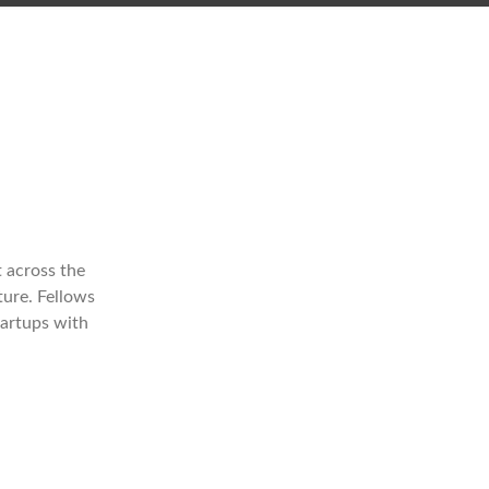
 across the
ture. Fellows
tartups with