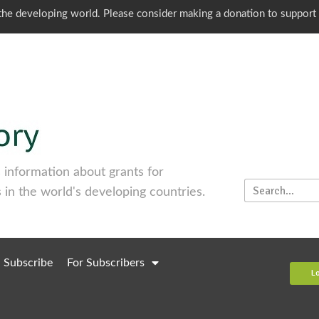
o the developing world. Please consider making a donation to support
information about grants for
 in the world's developing countries.
Subscribe
For Subscribers
L