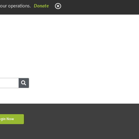
 our operations.
Donate
ogin Now