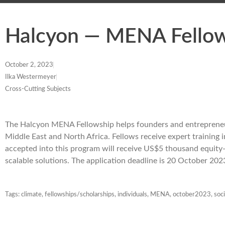
Halcyon — MENA Fello
October 2, 2023
Ilka Westermeyer
Cross-Cutting Subjects
The Halcyon MENA Fellowship helps founders and entrepreneurs
Middle East and North Africa. Fellows receive expert training i
accepted into this program will receive US$5 thousand equity-fr
scalable solutions. The application deadline is 20 October 202
Tags:
climate
,
fellowships/scholarships
,
individuals
,
MENA
,
october2023
,
soci