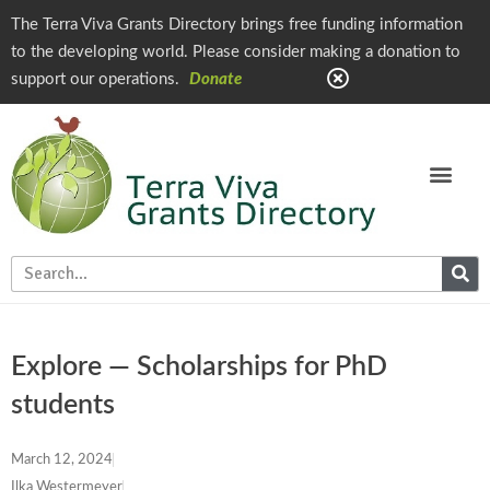
The Terra Viva Grants Directory brings free funding information
to the developing world. Please consider making a donation to
support our operations.
Donate
Explore — Scholarships for PhD
students
March 12, 2024
Ilka Westermeyer