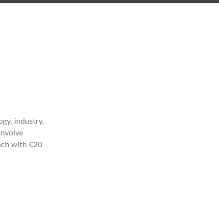
gy, industry,
involve
each with €20