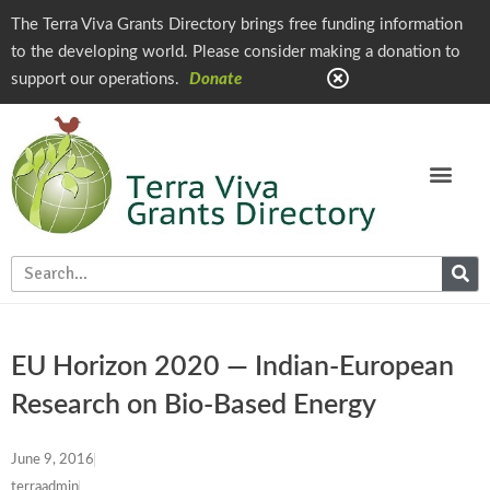
The Terra Viva Grants Directory brings free funding information
to the developing world. Please consider making a donation to
support our operations.
Donate
EU Horizon 2020 — Indian-European
Research on Bio-Based Energy
June 9, 2016
terraadmin