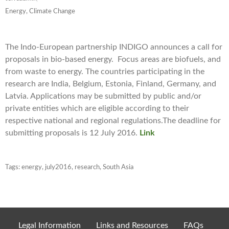
Energy, Climate Change
The Indo-European partnership INDIGO announces a call for
proposals in bio-based energy. Focus areas are biofuels, and
from waste to energy. The countries participating in the
research are India, Belgium, Estonia, Finland, Germany, and
Latvia. Applications may be submitted by public and/or
private entities which are eligible according to their
respective national and regional regulations.The deadline for
submitting proposals is 12 July 2016.
Link
Tags:
energy
,
july2016
,
research
,
South Asia
Legal Information
Links and Resources
FAQs