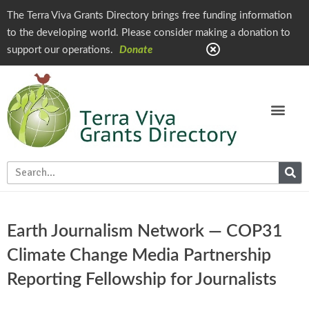
The Terra Viva Grants Directory brings free funding information
to the developing world. Please consider making a donation to
support our operations.
Donate
Earth Journalism Network — COP31
Climate Change Media Partnership
Reporting Fellowship for Journalists