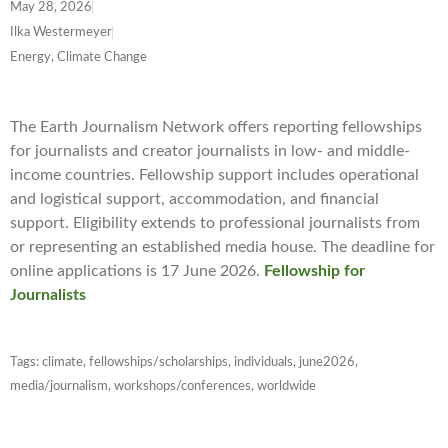
May 28, 2026
Ilka Westermeyer
Energy, Climate Change
The Earth Journalism Network offers reporting fellowships
for journalists and creator journalists in low- and middle-
income countries. Fellowship support includes operational
and logistical support, accommodation, and financial
support. Eligibility extends to professional journalists from
or representing an established media house. The deadline for
online applications is 17 June 2026.
Fellowship for
Journalists
Tags:
climate
,
fellowships/scholarships
,
individuals
,
june2026
,
media/journalism
,
workshops/conferences
,
worldwide