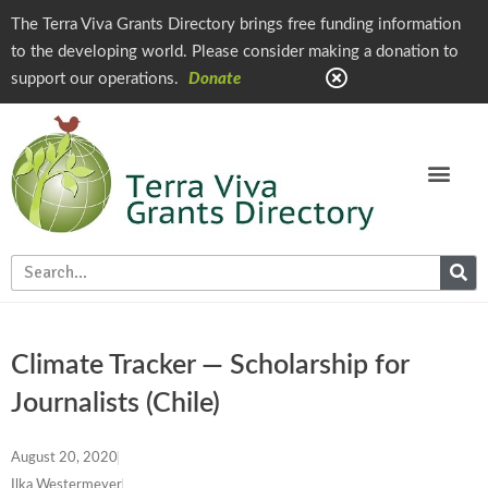
The Terra Viva Grants Directory brings free funding information
to the developing world. Please consider making a donation to
support our operations.
Donate
Climate Tracker — Scholarship for
Journalists (Chile)
August 20, 2020
Ilka Westermeyer