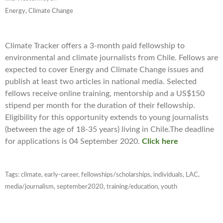
Energy, Climate Change
Climate Tracker offers a 3-month paid fellowship to
environmental and climate journalists from Chile. Fellows are
expected to cover Energy and Climate Change issues and
publish at least two articles in national media. Selected
fellows receive online training, mentorship and a US$150
stipend per month for the duration of their fellowship.
Eligibility for this opportunity extends to young journalists
(between the age of 18-35 years) living in Chile.The deadline
for applications is 04 September 2020.
Click here
Tags:
climate
,
early-career
,
fellowships/scholarships
,
individuals
,
LAC
,
media/journalism
,
september2020
,
training/education
,
youth