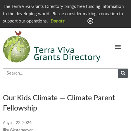
The Terra Viva Grants Directory brings free funding information
to the developing world. Please consider making a donation to
support our operations.
Donate
Our Kids Climate — Climate Parent
Fellowship
August 22, 2024
Ilka Westermeyer