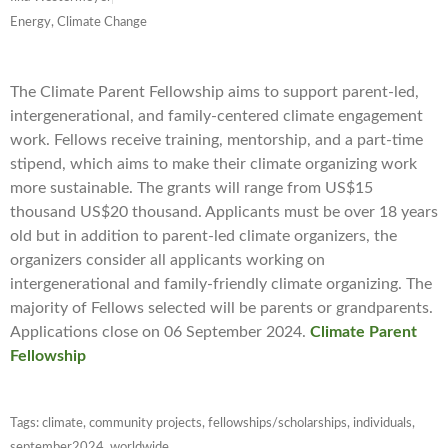
Energy, Climate Change
The Climate Parent Fellowship aims to support parent-led,
intergenerational, and family-centered climate engagement
work. Fellows receive training, mentorship, and a part-time
stipend, which aims to make their climate organizing work
more sustainable. The grants will range from US$15
thousand US$20 thousand. Applicants must be over 18 years
old but in addition to parent-led climate organizers, the
organizers consider all applicants working on
intergenerational and family-friendly climate organizing. The
majority of Fellows selected will be parents or grandparents.
Applications close on 06 September 2024.
Climate Parent
Fellowship
Tags:
climate
,
community projects
,
fellowships/scholarships
,
individuals
,
september2024
,
worldwide