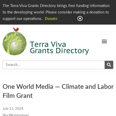
The Terra Viva Grants Directory brings free funding information
to the developing world. Please consider making a donation to
support our operations.
Donate
One World Media — Climate and Labor
Film Grant
July 11, 2024
Ilka Westermeyer