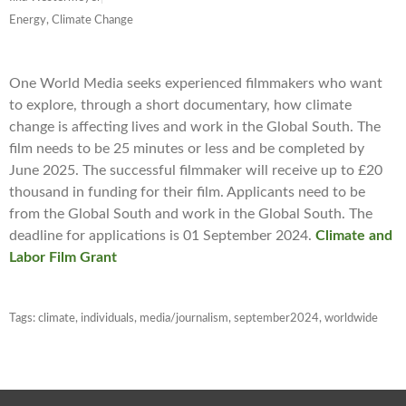
Energy, Climate Change
One World Media seeks experienced filmmakers who want
to explore, through a short documentary, how climate
change is affecting lives and work in the Global South. The
film needs to be 25 minutes or less and be completed by
June 2025. The successful filmmaker will receive up to £20
thousand in funding for their film. Applicants need to be
from the Global South and work in the Global South. The
deadline for applications is 01 September 2024.
Climate and
Labor Film Grant
Tags:
climate
,
individuals
,
media/journalism
,
september2024
,
worldwide