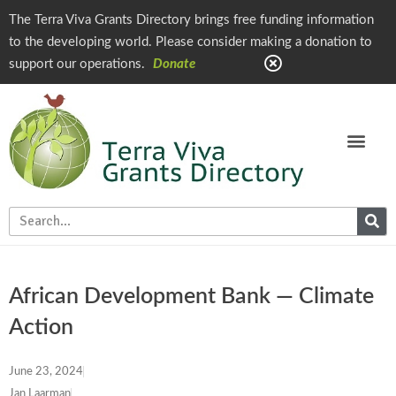
The Terra Viva Grants Directory brings free funding information
to the developing world. Please consider making a donation to
support our operations.
Donate
African Development Bank — Climate
Action
June 23, 2024
Jan Laarman