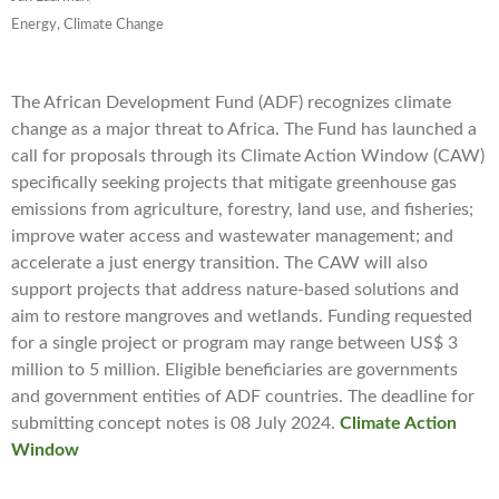
Energy, Climate Change
The African Development Fund (ADF) recognizes climate
change as a major threat to Africa. The Fund has launched a
call for proposals through its Climate Action Window (CAW)
specifically seeking projects that mitigate greenhouse gas
emissions from agriculture, forestry, land use, and fisheries;
improve water access and wastewater management; and
accelerate a just energy transition. The CAW will also
support projects that address nature-based solutions and
aim to restore mangroves and wetlands. Funding requested
for a single project or program may range between US$ 3
million to 5 million. Eligible beneficiaries are governments
and government entities of ADF countries. The deadline for
submitting concept notes is 08 July 2024.
Climate Action
Window