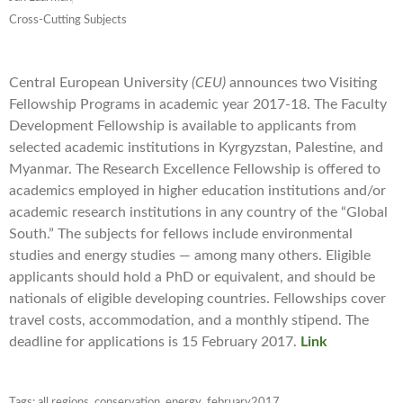
Cross-Cutting Subjects
Central European University
(CEU)
announces two Visiting
Fellowship Programs in academic year 2017-18. The Faculty
Development Fellowship is available to applicants from
selected academic institutions in Kyrgyzstan, Palestine, and
Myanmar. The Research Excellence Fellowship is offered to
academics employed in higher education institutions and/or
academic research institutions in any country of the “Global
South.” The subjects for fellows include environmental
studies and energy studies — among many others. Eligible
applicants should hold a PhD or equivalent, and should be
nationals of eligible developing countries. Fellowships cover
travel costs, accommodation, and a monthly stipend. The
deadline for applications is 15 February 2017.
Link
Tags:
all regions
,
conservation
,
energy
,
february2017
,