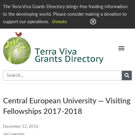
The Terra Viva Grants Directory brings free funding information
to the developing world. Please consider making a donation to
support our operations.
Donate
Central European University — Visiting
Fellowships 2017-2018
December 12, 2016
Jan Laarman