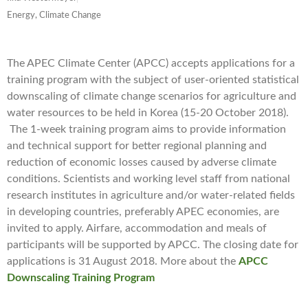
Energy, Climate Change
The APEC Climate Center (APCC) accepts applications for a
training program with the subject of user-oriented statistical
downscaling of climate change scenarios for agriculture and
water resources to be held in Korea (15-20 October 2018).
The 1-week training program aims to provide information
and technical support for better regional planning and
reduction of economic losses caused by adverse climate
conditions. Scientists and working level staff from national
research institutes in agriculture and/or water-related fields
in developing countries, preferably APEC economies, are
invited to apply. Airfare, accommodation and meals of
participants will be supported by APCC. The closing date for
applications is 31 August 2018. More about the
APCC
Downscaling Training Program