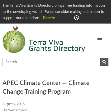
The Terra Viva Grants Directory brings free funding information
to the developing world. Please consider making a donation to
support our operations.
Donate
APEC Climate Center — Climate
Change Training Program
August 9, 2018
Ilka Westermeyer