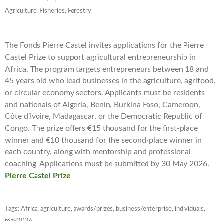
Agriculture, Fisheries, Forestry
The Fonds Pierre Castel invites applications for the Pierre
Castel Prize to support agricultural entrepreneurship in
Africa. The program targets entrepreneurs between 18 and
45 years old who lead businesses in the agriculture, agrifood,
or circular economy sectors. Applicants must be residents
and nationals of Algeria, Benin, Burkina Faso, Cameroon,
Côte d’Ivoire, Madagascar, or the Democratic Republic of
Congo. The prize offers €15 thousand for the first-place
winner and €10 thousand for the second-place winner in
each country, along with mentorship and professional
coaching. Applications must be submitted by 30 May 2026.
Pierre Castel Prize
Tags:
Africa
,
agriculture
,
awards/prizes
,
business/enterprise
,
individuals
,
may2026