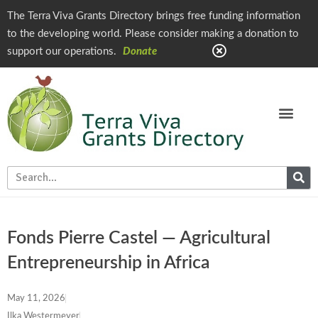
The Terra Viva Grants Directory brings free funding information
to the developing world. Please consider making a donation to
support our operations.
Donate
Fonds Pierre Castel — Agricultural
Entrepreneurship in Africa
May 11, 2026
Ilka Westermeyer