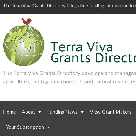
The Terra Viva Grants Directory brings free funding information t
The Terra Viva Grants Directory develops and manages 
agriculture, energy, environment, and natural resources
Home
About
Funding News
View Grant Makers
Your Subscription