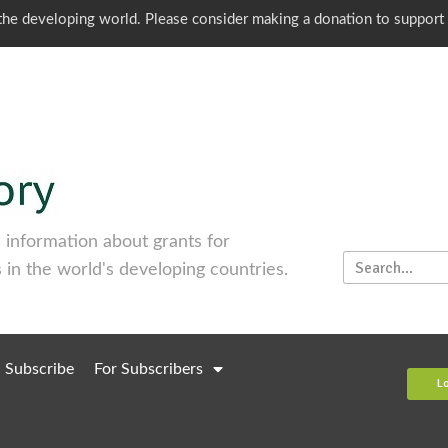
o the developing world. Please consider making a donation to support
information about grants for
 in the world's developing countries.
Subscribe
For Subscribers
L