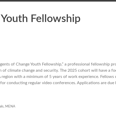
Youth Fellowship
Agents of Change Youth Fellowship,” a professional fellowship p
n of climate change and security. The 2025 cohort will have a fo
 region with a minimum of 5 years of work experience. Fellows 
 for conducting regular video conferences. Applications are due
als
,
MENA