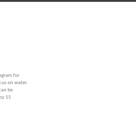
rogram for
cus on water.
can be
 by 15