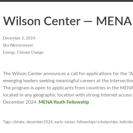
Wilson Center — MENA 
December 2, 2024
Ilka Westermeyer
Energy, Climate Change
The Wilson Center announces a call for applications for the “
emerging leaders seeking meaningful careers at the intersectio
The program is open to applicants from countries in the MENA
located in any geographic location with strong Internet access
December 2024.
MENA Youth Fellowship
Tags:
climate
,
december2024
,
early-career
,
fellowships/scholarships
,
individu