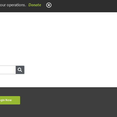
 our operations.
Donate
ogin Now