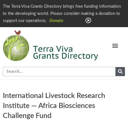
The Terra Viva Grants Directory brings free funding information
to the developing world. Please consider making a donation to
support our operations.
Donate
International Livestock Research
Institute — Africa Biosciences
Challenge Fund