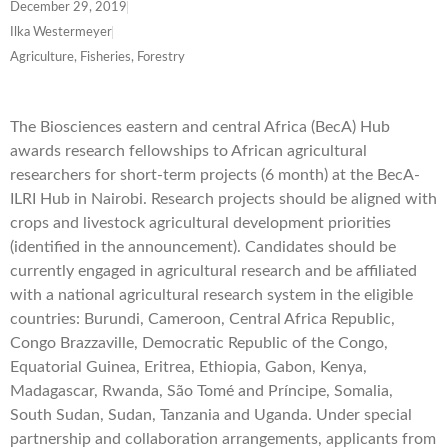
December 29, 2019
Ilka Westermeyer
Agriculture, Fisheries, Forestry
The Biosciences eastern and central Africa (BecA) Hub
awards research fellowships to African agricultural
researchers for short-term projects (6 month) at the BecA-
ILRI Hub in Nairobi. Research projects should be aligned with
crops and livestock agricultural development priorities
(identified in the announcement). Candidates should be
currently engaged in agricultural research and be affiliated
with a national agricultural research system in the eligible
countries: Burundi, Cameroon, Central Africa Republic,
Congo Brazzaville, Democratic Republic of the Congo,
Equatorial Guinea, Eritrea, Ethiopia, Gabon, Kenya,
Madagascar, Rwanda, São Tomé and Príncipe, Somalia,
South Sudan, Sudan, Tanzania and Uganda. Under special
partnership and collaboration arrangements, applicants from