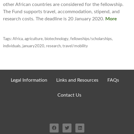
other African countries are considered for the fellowship.
The Fund supports travel, accommodation, stipend, and
research costs. The deadline is 20 January 2020.
More
Tags:
Africa
,
agriculture
,
biotechnology
,
fellowships/scholarships
,
individuals
,
january2020
,
research
,
travel/mobility
Legal Information
Links and Resources
FAQs
Contact Us