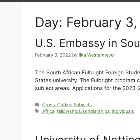
Day:
February 3,
U.S. Embassy in Sou
February 3, 2022
by
Ilka Westermeyer
The South African Fulbright Foreign Stude
States university. The Fulbright program 
subject areas. Applications for the 202
Cross-Cutting Subjects
Africa
,
fellowships/scholarships
,
individuals
University of Notti