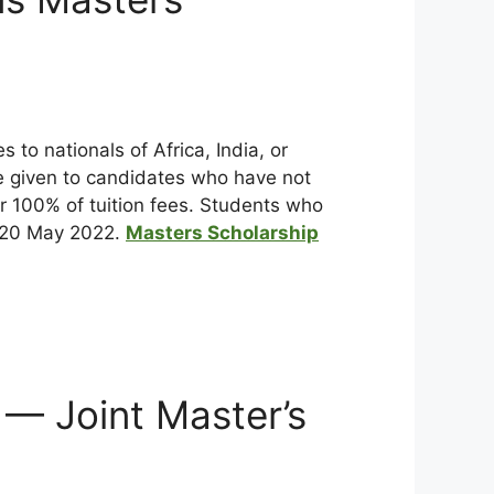
to nationals of Africa, India, or
be given to candidates who have not
or 100% of tuition fees. Students who
y 20 May 2022.
Masters Scholarship
— Joint Master’s