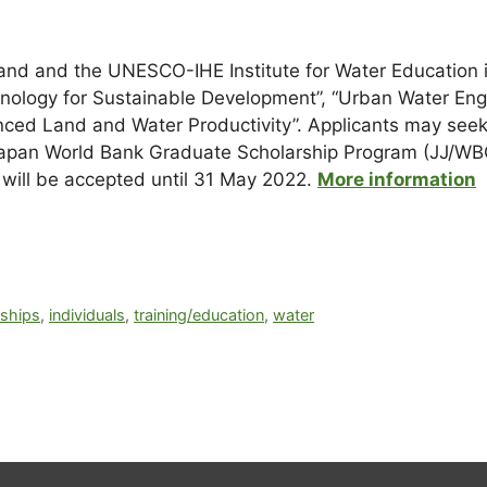
land and the UNESCO-IHE Institute for Water Education 
hnology for Sustainable Development”, “Urban Water En
ced Land and Water Productivity”. Applicants may seek 
t Japan World Bank Graduate Scholarship Program (JJ/
s will be accepted until 31 May 2022.
More information
rships
,
individuals
,
training/education
,
water