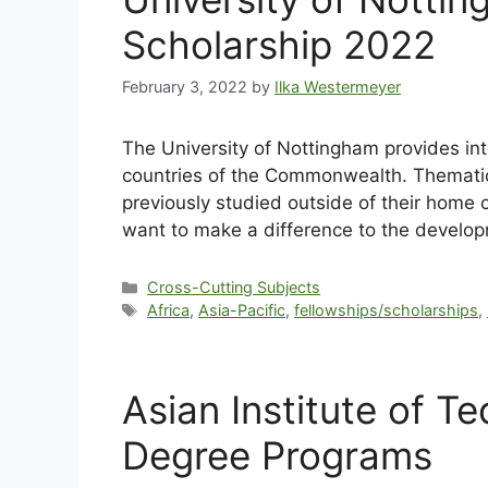
Scholarship 2022
February 3, 2022
by
Ilka Westermeyer
The University of Nottingham provides inte
countries of the Commonwealth. Thematic 
previously studied outside of their home 
want to make a difference to the develo
Cross-Cutting Subjects
Africa
,
Asia-Pacific
,
fellowships/scholarships
,
Asian Institute of 
Degree Programs