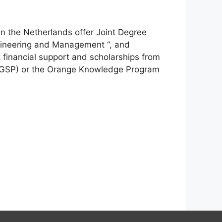
in the Netherlands offer Joint Degree
gineering and Management “, and
financial support and scholarships from
WBGSP) or the Orange Knowledge Program