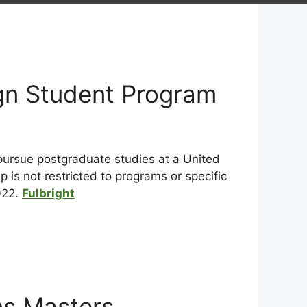
ign Student Program
 pursue postgraduate studies at a United
 is not restricted to programs or specific
022.
Fulbright
ns Masters