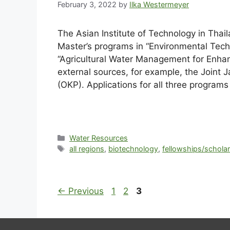
February 3, 2022
by
Ilka Westermeyer
The Asian Institute of Technology in Thai
Master’s programs in “Environmental Tec
“Agricultural Water Management for Enhan
external sources, for example, the Join
(OKP). Applications for all three program
Water Resources
all regions
,
biotechnology
,
fellowships/schola
←
Previous
1
2
3