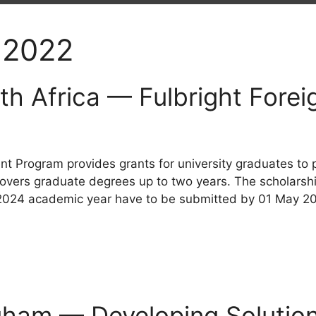
 2022
th Africa — Fulbright Fore
nt Program provides grants for university graduates to
covers graduate degrees up to two years. The scholarship
3-2024 academic year have to be submitted by 01 May 2
ngham — Developing Solutio