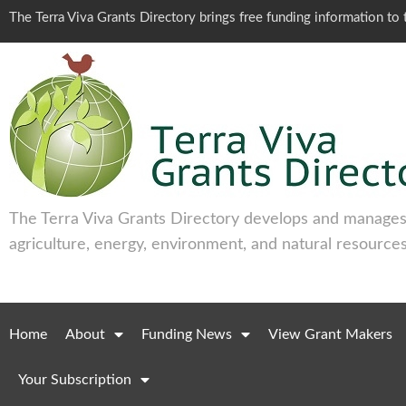
The Terra Viva Grants Directory brings free funding information t
The Terra Viva Grants Directory develops and manages 
agriculture, energy, environment, and natural resources
Home
About
Funding News
View Grant Makers
Your Subscription