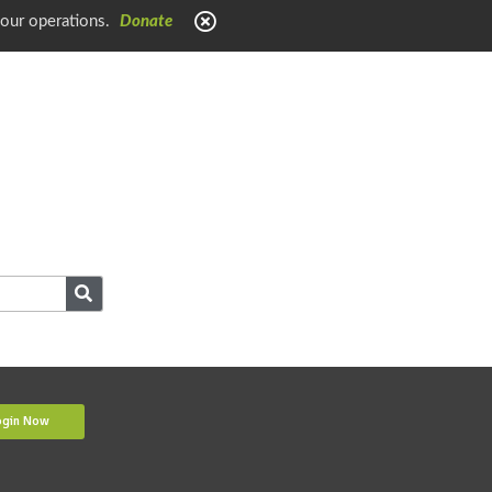
 our operations.
Donate
ogin Now