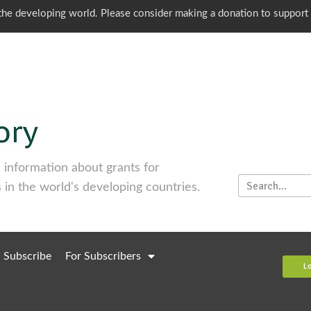
o the developing world. Please consider making a donation to support
information about grants for
 in the world's developing countries.
Subscribe
For Subscribers
L