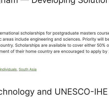
rnational scholarships for postgraduate masters courses 
areas include engineering and sciences. Priority will 
country. Scholarships are available to cover either 50% 
pment of their home country are encouraged to apply b
individuals
,
South Asia
Technology and UNESCO-IHE 