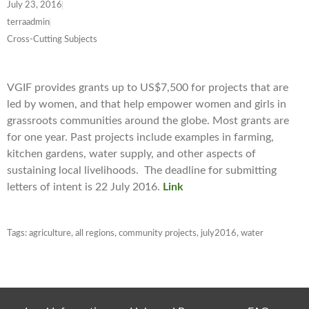
July 23, 2016
terraadmin
Cross-Cutting Subjects
VGIF provides grants up to US$7,500 for projects that are
led by women, and that help empower women and girls in
grassroots communities around the globe. Most grants are
for one year. Past projects include examples in farming,
kitchen gardens, water supply, and other aspects of
sustaining local livelihoods. The deadline for submitting
letters of intent is 22 July 2016.
Link
Tags:
agriculture
,
all regions
,
community projects
,
july2016
,
water