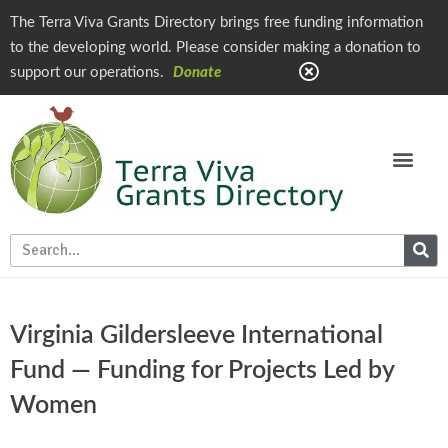
The Terra Viva Grants Directory brings free funding information
to the developing world. Please consider making a donation to
support our operations.
Donate
Virginia Gildersleeve International
Fund — Funding for Projects Led by
Women