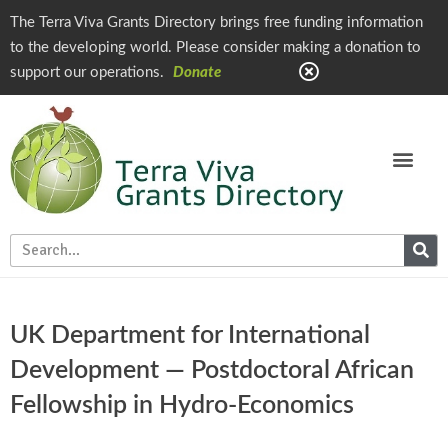
The Terra Viva Grants Directory brings free funding information
to the developing world. Please consider making a donation to
support our operations.
Donate
UK Department for International
Development — Postdoctoral African
Fellowship in Hydro-Economics