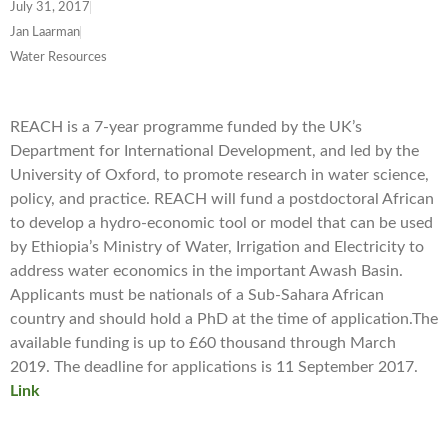
July 31, 2017
Jan Laarman
Water Resources
REACH is a 7-year programme funded by the UK’s
Department for International Development, and led by the
University of Oxford, to promote research in water science,
policy, and practice. REACH will fund a postdoctoral African
to develop a hydro-economic tool or model that can be used
by Ethiopia’s Ministry of Water, Irrigation and Electricity to
address water economics in the important Awash Basin.
Applicants must be nationals of a Sub-Sahara African
country and should hold a PhD at the time of application.The
available funding is up to £60 thousand through March
2019. The deadline for applications is 11 September 2017.
Link