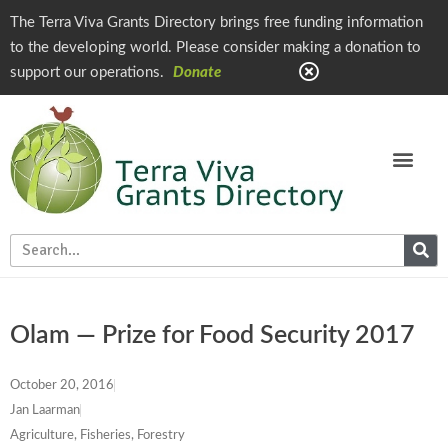
The Terra Viva Grants Directory brings free funding information
to the developing world. Please consider making a donation to
support our operations.
Donate
Olam — Prize for Food Security 2017
October 20, 2016
Jan Laarman
Agriculture, Fisheries, Forestry