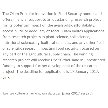
The Olam Prize for Innovation in Food Security honors and
offers financial support to an outstanding research project
for its potential impact on the availability, affordability,
accessibility, or adequacy of food. Olam invites applications
from research projects in plant science, soil science,
nutritional science, agricultural sciences, and any other field
of scientific research impacting food security, focused on
any part of the agricultural supply chain. The winning
research project will receive US$50 thousand in unrestricted
funding to support further development of the research
project. The deadline for applications is 17 January 2017.
Link
Tags:
agriculture
,
all regions
,
awards/prizes
,
january2017
,
research