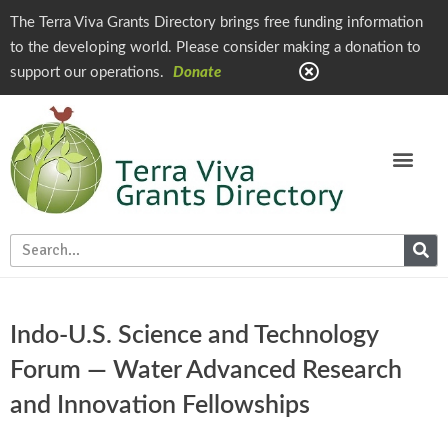
The Terra Viva Grants Directory brings free funding information
to the developing world. Please consider making a donation to
support our operations.
Donate
Indo-U.S. Science and Technology
Forum — Water Advanced Research
and Innovation Fellowships