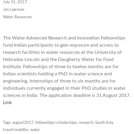
July 31, 2017
Jan Laarman
Water Resources
The Water Advanced Research and Innovation Fellowships
fund Indian participants to gain exposure and access to
research facilities in water resources at the University of
Nebraska-Lincoln and the Daugherty Water for Food
Institute. Fellowships of three to twelve months are for
Indian scientists holding a PhD in water science and
engineering. Internships of three to six months are for
individuals currently engaged in their PhD studies in water
sciences in India. The application deadline is 31 August 2017.
Link
Tags:
august2017
,
fellowships/scholarships
,
research
,
South Asia
,
travel/mobility
,
water