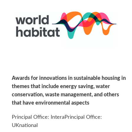
Awards for innovations in sustainable housing in
themes that include energy saving, water
conservation, waste management, and others
that have environmental aspects
Principal Office: InteraPrincipal Office:
UKnational