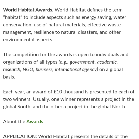
World Habitat Awards
. World Habitat defines the term
“habitat” to include aspects such as energy saving, water
conservation, use of natural materials, effective waste
management, resilience to natural disasters, and other
environmental aspects.
The competition for the awards is open to individuals and
organizations of all types
(e.g., government, academic,
research, NGO, business, international agency)
on a global
basis.
Each year, an award of £10 thousand is presented to each of
two winners. Usually, one winner represents a project in the
global South, and the other a project in the global North.
About the
Awards
APPLICATION
: World Habitat presents the details of the