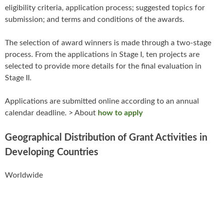
eligibility criteria, application process; suggested topics for
submission; and terms and conditions of the awards.
The selection of award winners is made through a two-stage
process. From the applications in Stage I, ten projects are
selected to provide more details for the final evaluation in
Stage II.
Applications are submitted online according to an annual
calendar deadline. > About
how to apply
Geographical Distribution of Grant Activities in
Developing Countries
Worldwide