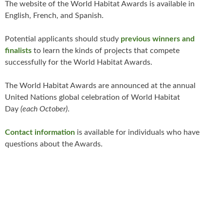
The website of the World Habitat Awards is available in
English, French, and Spanish.
Potential applicants should study
previous winners and
finalists
to learn the kinds of projects that compete
successfully for the World Habitat Awards.
The World Habitat Awards are announced at the annual
United Nations global celebration of World Habitat
Day
(each October)
.
Contact information
is available for individuals who have
questions about the Awards.