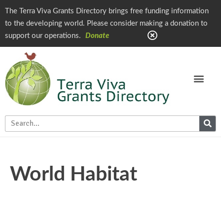
The Terra Viva Grants Directory brings free funding information
to the developing world. Please consider making a donation to
support our operations.
Donate
World Habitat