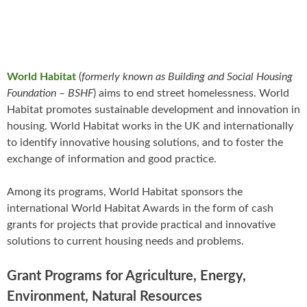
World Habitat
(
formerly known as Building and Social Housing
Foundation – BSHF
) aims to end street homelessness. World
Habitat promotes sustainable development and innovation in
housing. World Habitat works in the UK and internationally
to identify innovative housing solutions, and to foster the
exchange of information and good practice.
Among its programs, World Habitat sponsors the
international World Habitat Awards in the form of cash
grants for projects that provide practical and innovative
solutions to current housing needs and problems.
Grant Programs for Agriculture, Energy,
Environment, Natural Resources