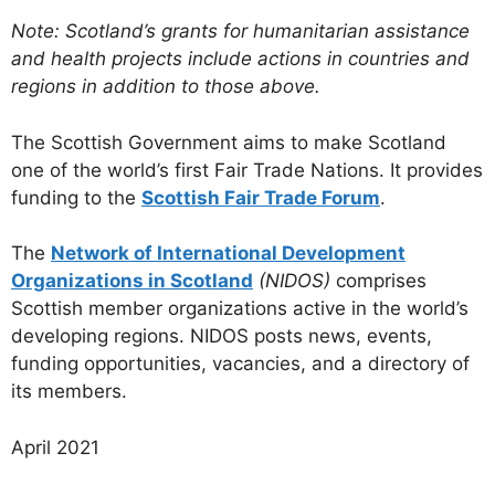
Note: Scotland’s grants for humanitarian assistance
and health projects include actions in countries and
regions in addition to those above.
The Scottish Government aims to make Scotland
one of the world’s first Fair Trade Nations. It provides
funding to the
Scottish Fair Trade Forum
.
The
Network of International Development
Organizations in Scotland
(NIDOS)
comprises
Scottish member organizations active in the world’s
developing regions. NIDOS posts news, events,
funding opportunities, vacancies, and a directory of
its members.
April 2021