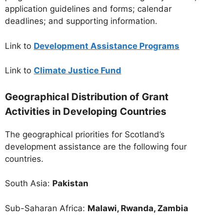
application guidelines and forms; calendar
deadlines; and supporting information.
Link to
Development Assistance Programs
Link to
Climate Justice Fund
Geographical Distribution of Grant
Activities in Developing Countries
The geographical priorities for Scotland’s
development assistance are the following four
countries.
South Asia:
Pakistan
Sub-Saharan Africa:
Malawi, Rwanda, Zambia