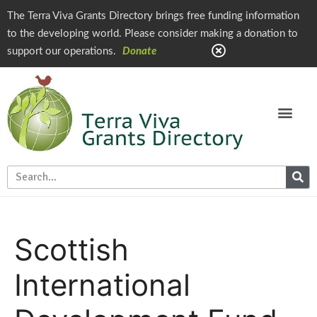
The Terra Viva Grants Directory brings free funding information
to the developing world. Please consider making a donation to
support our operations.
Donate
Scottish
International