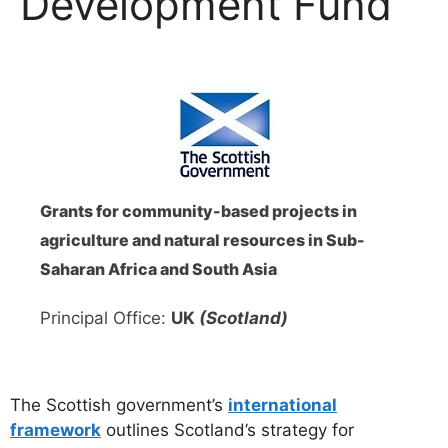
Development Fund
Grants for community-based projects in
agriculture and natural resources in Sub-
Saharan Africa and South Asia
Principal Office:
UK
(Scotland)
The Scottish government’s
international
framework
outlines Scotland’s strategy for