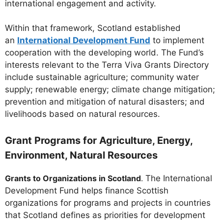
international engagement and activity.
Within that framework, Scotland established
an
International Development Fund
to implement
cooperation with the developing world. The Fund’s
interests relevant to the Terra Viva Grants Directory
include sustainable agriculture; community water
supply; renewable energy; climate change mitigation;
prevention and mitigation of natural disasters; and
livelihoods based on natural resources.
Grant Programs for Agriculture, Energy,
Environment, Natural Resources
Grants to Organizations in Scotland
.
The International
Development Fund helps finance Scottish
organizations for programs and projects in countries
that Scotland defines as priorities for development