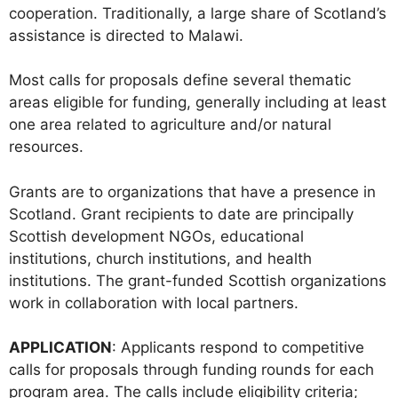
cooperation. Traditionally, a large share of Scotland’s
assistance is directed to Malawi.
Most calls for proposals define several thematic
areas eligible for funding, generally including at least
one area related to agriculture and/or natural
resources.
Grants are to organizations that have a presence in
Scotland. Grant recipients to date are principally
Scottish development NGOs, educational
institutions, church institutions, and health
institutions. The grant-funded Scottish organizations
work in collaboration with local partners.
APPLICATION
: Applicants respond to competitive
calls for proposals through funding rounds for each
program area. The calls include eligibility criteria;