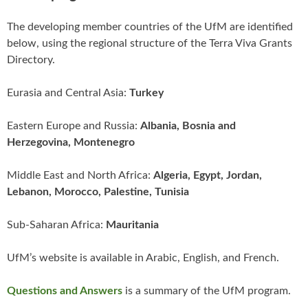
The developing member countries of the UfM are identified
below, using the regional structure of the Terra Viva Grants
Directory.
Eurasia and Central Asia:
Turkey
Eastern Europe and Russia:
Albania, Bosnia and
Herzegovina, Montenegro
Middle East and North Africa:
Algeria, Egypt, Jordan,
Lebanon, Morocco, Palestine, Tunisia
Sub-Saharan Africa:
Mauritania
UfM’s website is available in Arabic, English, and French.
Questions and Answers
is a summary of the UfM program.