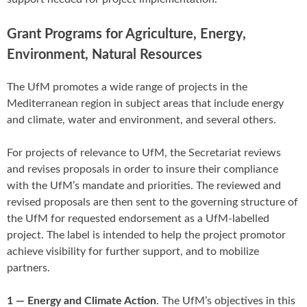
Grant Programs for Agriculture, Energy,
Environment, Natural Resources
The UfM promotes a wide range of projects in the
Mediterranean region in subject areas that include energy
and climate, water and environment, and several others.
For projects of relevance to UfM, the Secretariat reviews
and revises proposals in order to insure their compliance
with the UfM’s mandate and priorities. The reviewed and
revised proposals are then sent to the governing structure of
the UfM for requested endorsement as a UfM-labelled
project. The label is intended to help the project promotor
achieve visibility for further support, and to mobilize
partners.
1 — Energy and Climate Action
. The UfM’s objectives in this