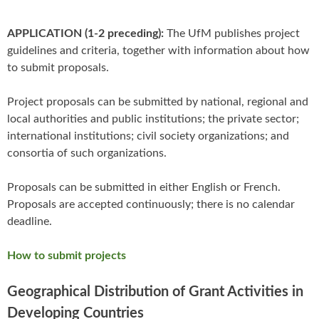
APPLICATION (1-2 preceding):
The UfM publishes project
guidelines and criteria, together with information about how
to submit proposals.
Project proposals can be submitted by national, regional and
local authorities and public institutions; the private sector;
international institutions; civil society organizations; and
consortia of such organizations.
Proposals can be submitted in either English or French.
Proposals are accepted continuously; there is no calendar
deadline.
How to submit projects
Geographical Distribution of Grant Activities in
Developing Countries