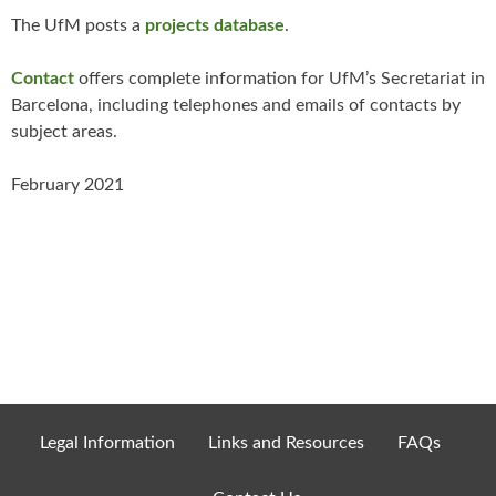
The UfM posts a
projects databas
e
.
Contact
offers complete information for UfM’s Secretariat in
Barcelona, including telephones and emails of contacts by
subject areas.
February 2021
Legal Information
Links and Resources
FAQs