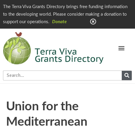
The Terra Viva Grants Directory brings free funding information
to the developing world. Please consider making a donation to
support our operations.
Donate
Union for the
Mediterranean