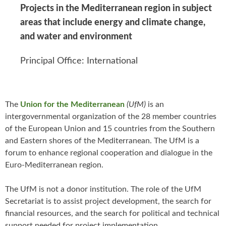
Projects in the Mediterranean region in subject
areas that include energy and climate change,
and water and environment
Principal Office: International
The
Union for the Mediterranean
(UfM)
is an
intergovernmental organization of the 28 member countries
of the European Union and 15 countries from the Southern
and Eastern shores of the Mediterranean. The UfM is a
forum to enhance regional cooperation and dialogue in the
Euro-Mediterranean region.
The UfM is not a donor institution. The role of the UfM
Secretariat is to assist project development, the search for
financial resources, and the search for political and technical
support needed for project implementation.