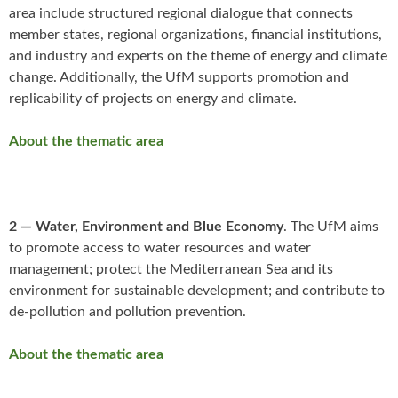
area include structured regional dialogue that connects
member states, regional organizations, financial institutions,
and industry and experts on the theme of energy and climate
change. Additionally, the UfM supports promotion and
replicability of projects on energy and climate.
About the thematic area
2 — Water, Environment and Blue Economy
. The UfM aims
to promote access to water resources and water
management; protect the Mediterranean Sea and its
environment for sustainable development; and contribute to
de-pollution and pollution prevention.
About the thematic area