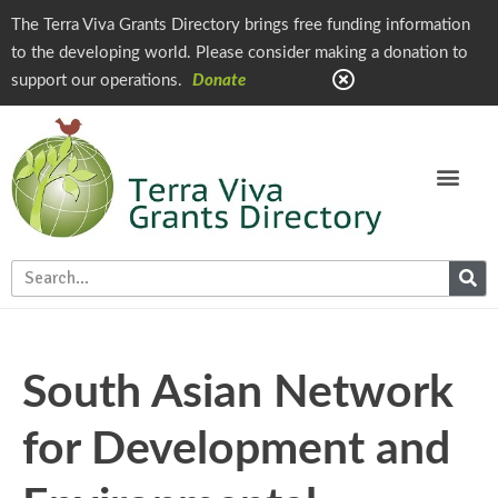
The Terra Viva Grants Directory brings free funding information
to the developing world. Please consider making a donation to
support our operations.
Donate
South Asian Network
for Development and