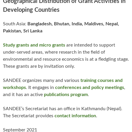
Geographical Distribution of Grant Activities in
Developing Countries
South Asia:
Bangladesh, Bhutan, India, Maldives, Nepal,
Pakistan, Sri Lanka
Study grants and micro grants
are intended to support
under-served areas, where research in the field of
environmental and resource economics is at a fledgling stage.
These grants are by invitation only.
SANDEE organizes many and various
training courses and
workshops
. It engages in
conferences and policy meetings
,
and it has an active
publications program
.
SANDEE’s Secretariat has an office in Kathmandu (Nepal).
The Secretariat provides
contact information
.
September 2021