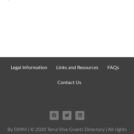
Legal Information
Links and Resources
FAQs
Contact Us
By DMM
| © 2020 Terra Viva Grants Directory | All rights