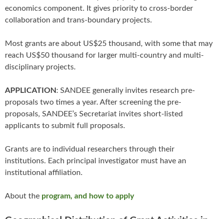
economics component. It gives priority to cross-border
collaboration and trans-boundary projects.
Most grants are about US$25 thousand, with some that may
reach US$50 thousand for larger multi-country and multi-
disciplinary projects.
APPLICATION
: SANDEE generally invites research pre-
proposals two times a year. After screening the pre-
proposals, SANDEE’s Secretariat invites short-listed
applicants to submit full proposals.
Grants are to individual researchers through their
institutions. Each principal investigator must have an
institutional affiliation.
About the
program, and how to apply