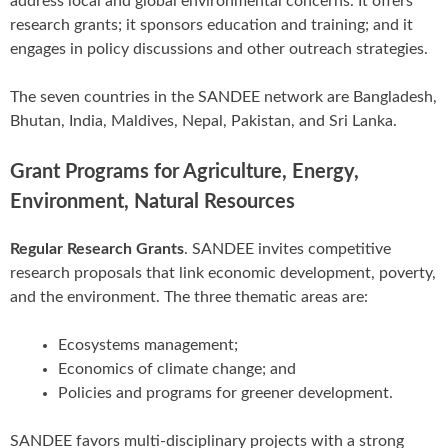
address local and global environmental concerns. It offers
research grants; it sponsors education and training; and it
engages in policy discussions and other outreach strategies.
The seven countries in the SANDEE network are Bangladesh,
Bhutan, India, Maldives, Nepal, Pakistan, and Sri Lanka.
Grant Programs for Agriculture, Energy,
Environment, Natural Resources
Regular Research Grants
. SANDEE invites competitive
research proposals that link economic development, poverty,
and the environment. The three thematic areas are:
Ecosystems management;
Economics of climate change; and
Policies and programs for greener development.
SANDEE favors multi-disciplinary projects with a strong