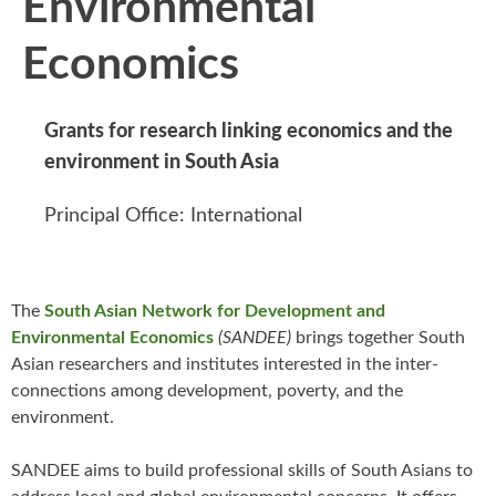
Environmental
Economics
Grants for research linking economics and the
environment in South Asia
Principal Office: International
The
South Asian Network for Development and
Environmental Economics
(SANDEE)
brings together South
Asian researchers and institutes interested in the inter-
connections among development, poverty, and the
environment.
SANDEE aims to build professional skills of South Asians to