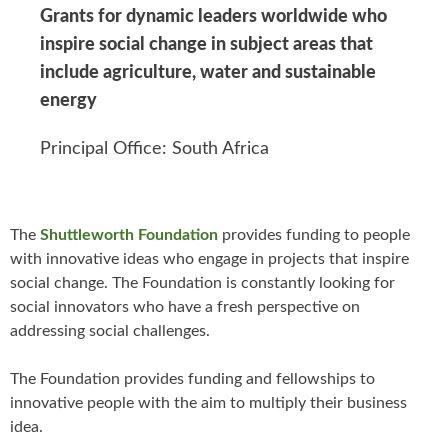
Grants for dynamic leaders worldwide who
inspire social change in subject areas that
include agriculture, water and sustainable
energy
Principal Office: South Africa
The
Shuttleworth Foundation
provides funding to people
with innovative ideas who engage in projects that inspire
social change. The Foundation is constantly looking for
social innovators who have a fresh perspective on
addressing social challenges.
The Foundation provides funding and fellowships to
innovative people with the aim to multiply their business
idea.