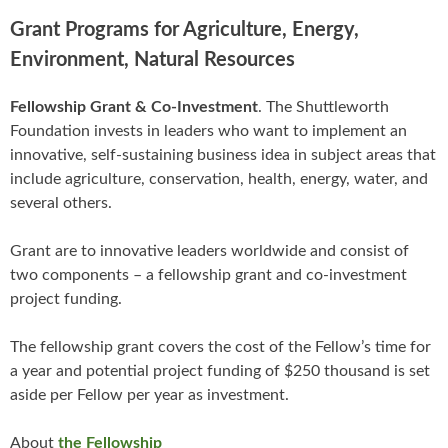
Grant Programs for Agriculture, Energy,
Environment, Natural Resources
Fellowship Grant & Co-Investment
. The Shuttleworth
Foundation invests in leaders who want to implement an
innovative, self-sustaining business idea in subject areas that
include agriculture, conservation, health, energy, water, and
several others.
Grant are to innovative leaders worldwide and consist of
two components – a fellowship grant and co-investment
project funding.
The fellowship grant covers the cost of the Fellow’s time for
a year and potential project funding of $250 thousand is set
aside per Fellow per year as investment.
About
the Fellowship