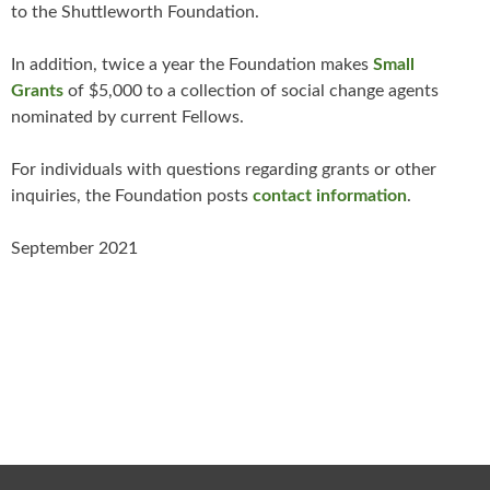
to the Shuttleworth Foundation.
In addition, twice a year the Foundation makes
Small
Grants
of $5,000 to a collection of social change agents
nominated by current Fellows.
For individuals with questions regarding grants or other
inquiries, the Foundation posts
contact information
.
September 2021