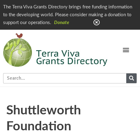
The Terra Viva Grants Directory brings free funding information
to the developing world. Please consider making a donation to
support our operations.
Donate
Shuttleworth
Foundation