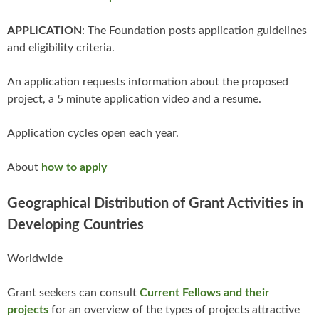
APPLICATION
: The Foundation posts application guidelines
and eligibility criteria.
An application requests information about the proposed
project, a 5 minute application video and a resume.
Application cycles open each year.
About
how to apply
Geographical Distribution of Grant Activities in
Developing Countries
Worldwide
Grant seekers can consult
Current Fellows and their
projects
for an overview of the types of projects attractive