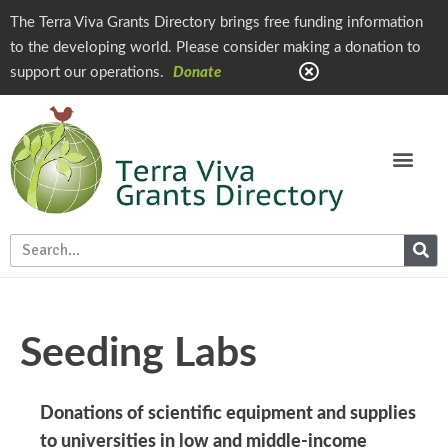
The Terra Viva Grants Directory brings free funding information
to the developing world. Please consider making a donation to
support our operations.
Donate
Seeding Labs
Donations of scientific equipment and supplies
to universities in low and middle-income