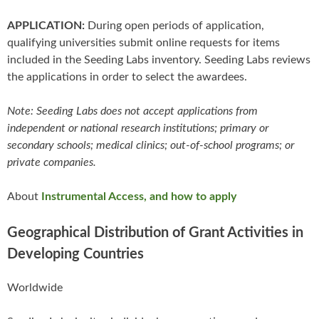
APPLICATION:
During open periods of application,
qualifying universities submit online requests for items
included in the Seeding Labs inventory. Seeding Labs reviews
the applications in order to select the awardees.
Note: Seeding Labs does not accept applications from
independent or national research institutions; primary or
secondary schools; medical clinics; out-of-school programs; or
private companies.
About
Instrumental Access, and how to apply
Geographical Distribution of Grant Activities in
Developing Countries
Worldwide