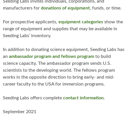
Seeding Labs invites individuals, corporations, and
manufacturers for
donations of equipment
, funds, or time.
For prospective applicants,
equipment categories
show the
range of equipment and supplies that may be available in
Seeding Labs’ inventory.
In addition to donating science equipment, Seeding Labs has
an
ambassador program
and fellows program
to build
science capacity. The ambassador program sends U.S.
scientists to the developing world. The fellows program
works in the opposite direction to bring early- and mid-
career faculty to the USA for immersion programs.
Seeding Labs offers complete
contact information
.
September 2021