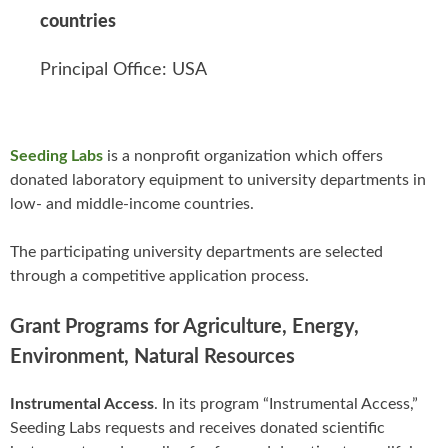
countries
Principal Office: USA
Seeding Labs
is a nonprofit organization which offers
donated laboratory equipment to university departments in
low- and middle-income countries.
The participating university departments are selected
through a competitive application process.
Grant Programs for Agriculture, Energy,
Environment, Natural Resources
Instrumental Access
. In its program “Instrumental Access,”
Seeding Labs requests and receives donated scientific