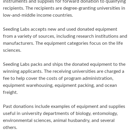
instruments and supplies for forward donation to qualifying
recipients. The recipients are degree-granting universities in
low-and-middle income countries.
Seeding Labs accepts new and used donated equipment
from a variety of sources, including research institutions and
manufacturers. The equipment categories focus on the life
sciences.
Seeding Labs packs and ships the donated equipment to the
winning applicants. The receiving universities are charged a
fee to help cover the costs of program administration,
equipment warehousing, equipment packing, and ocean
freight.
Past donations include examples of equipment and supplies
useful in university departments of biology, entomology,
environmental sciences, animal husbandry, and several
others.