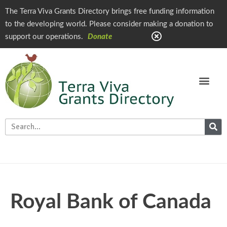
The Terra Viva Grants Directory brings free funding information
to the developing world. Please consider making a donation to
support our operations.
Donate
Royal Bank of Canada