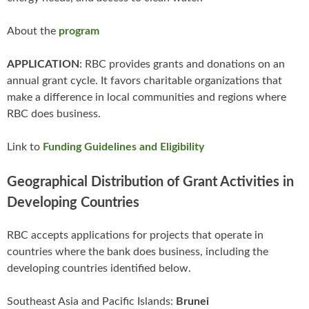
About the
program
APPLICATION
: RBC provides grants and donations on an
annual grant cycle. It favors charitable organizations that
make a difference in local communities and regions where
RBC does business.
Link to
Funding Guidelines and Eligibility
Geographical Distribution of Grant Activities in
Developing Countries
RBC accepts applications for projects that operate in
countries where the bank does business, including the
developing countries identified below.
Southeast Asia and Pacific Islands:
Brunei