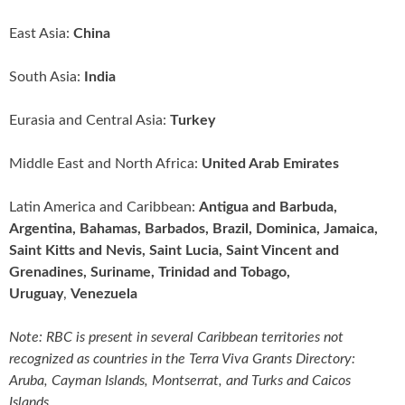
East Asia:
China
South Asia:
India
Eurasia and Central Asia:
Turkey
Middle East and North Africa:
United Arab Emirates
Latin America and Caribbean:
Antigua and Barbuda,
Argentina, Bahamas, Barbados, Brazil, Dominica, Jamaica,
Saint Kitts and Nevis, Saint Lucia, Saint Vincent and
Grenadines, Suriname, Trinidad and Tobago,
Uruguay
,
Venezuela
Note: RBC is present in several Caribbean territories not
recognized as countries in the Terra Viva Grants Directory:
Aruba, Cayman Islands, Montserrat, and Turks and Caicos
Islands.