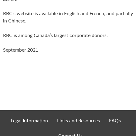
RBC’s website is available in English and French, and partially
in Chinese.
RBC is among Canada’s largest corporate donors.
September 2021
Legal Information
Links and Resources
FAQs
Contact Us