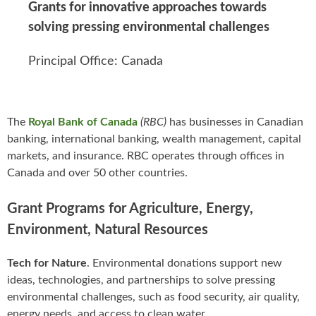
Grants for innovative approaches towards
solving pressing environmental challenges
Principal Office: Canada
The
Royal Bank of Canada
(RBC)
has businesses in Canadian
banking, international banking, wealth management, capital
markets, and insurance. RBC operates through offices in
Canada and over 50 other countries.
Grant Programs for Agriculture, Energy,
Environment, Natural Resources
Tech for Nature
. Environmental donations support new
ideas, technologies, and partnerships to solve pressing
environmental challenges, such as food security, air quality,
energy needs, and access to clean water.