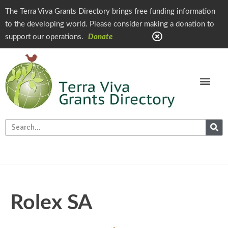
The Terra Viva Grants Directory brings free funding information
to the developing world. Please consider making a donation to
support our operations.
Donate
Rolex SA