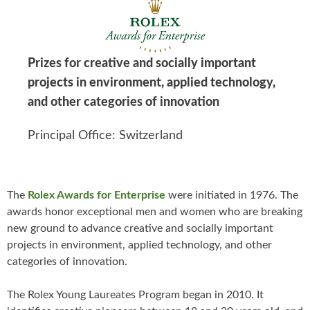
Prizes for creative and socially important
projects in environment, applied technology,
and other categories of innovation
Principal Office: Switzerland
The
Rolex Awards for Enterprise
were initiated in 1976. The
awards honor exceptional men and women who are breaking
new ground to advance creative and socially important
projects in environment, applied technology, and other
categories of innovation.
The Rolex Young Laureates Program began in 2010. It