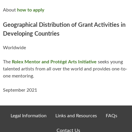
About
how to apply
Geographical Distribution of Grant Activities in
Developing Countries
Worldwide
The
Rolex Mentor and Protégé Arts Initiative
seeks young
talented artists from all over the world and provides one-to-
one mentoring.
September 2021
Legal Information
Links and Resources
FAQs
Contact Us