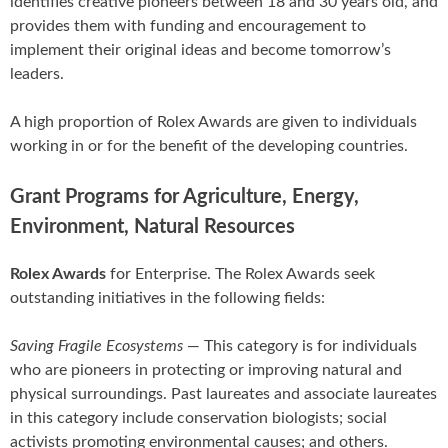
identifies creative pioneers between 18 and 30 years old, and
provides them with funding and encouragement to
implement their original ideas and become tomorrow’s
leaders.
A high proportion of Rolex Awards are given to individuals
working in or for the benefit of the developing countries.
Grant Programs for Agriculture, Energy,
Environment, Natural Resources
Rolex Awards
for Enterprise. The Rolex Awards seek
outstanding initiatives in the following fields:
Saving Fragile Ecosystems
— This category is for individuals
who are pioneers in protecting or improving natural and
physical surroundings. Past laureates and associate laureates
in this category include conservation biologists; social
activists promoting environmental causes; and others.