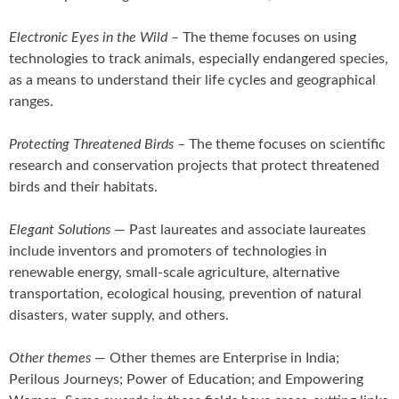
Electronic Eyes in the Wild
– The theme focuses on using
technologies to track animals, especially endangered species,
as a means to understand their life cycles and geographical
ranges.
Protecting Threatened Birds
– The theme focuses on scientific
research and conservation projects that protect threatened
birds and their habitats.
Elegant Solutions
— Past laureates and associate laureates
include inventors and promoters of technologies in
renewable energy, small-scale agriculture, alternative
transportation, ecological housing, prevention of natural
disasters, water supply, and others.
Other themes
— Other themes are Enterprise in India;
Perilous Journeys; Power of Education; and Empowering