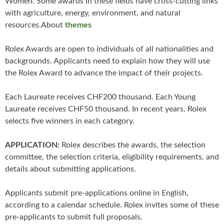
Women. Some awards in these fields have cross-cutting links
with agriculture, energy, environment, and natural
resources.About
themes
Rolex Awards are open to individuals of all nationalities and
backgrounds. Applicants need to explain how they will use
the Rolex Award to advance the impact of their projects.
Each Laureate receives CHF200 thousand. Each Young
Laureate receives CHF50 thousand. In recent years, Rolex
selects five winners in each category.
APPLICATION:
Rolex describes the awards, the selection
committee, the selection criteria, eligibility requirements, and
details about submitting applications.
Applicants submit pre-applications online in English,
according to a calendar schedule. Rolex invites some of these
pre-applicants to submit full proposals.