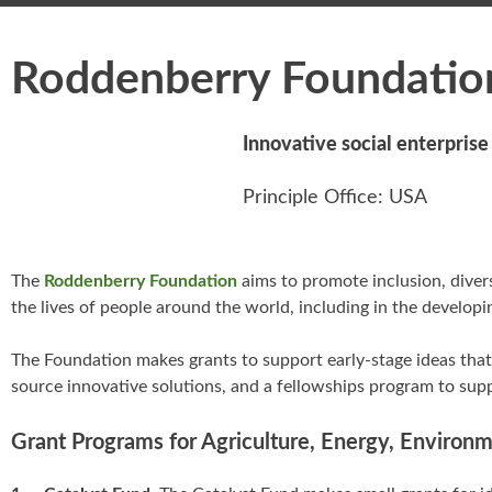
Roddenberry Foundatio
Innovative social enterpris
Principle Office: USA
The
Roddenberry Foundation
aims to promote inclusion, divers
the lives of people around the world, including in the developi
The Foundation makes grants to support early-stage ideas that 
source innovative solutions, and a fellowships program to supp
Grant Programs for Agriculture, Energy, Environ