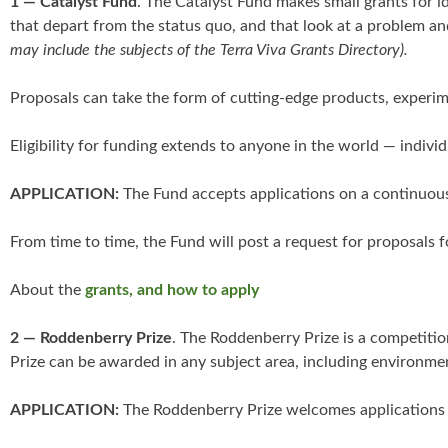
1 — Catalyst Fund
. The Catalyst Fund makes small grants for id
that depart from the status quo, and that look at a problem and
may include the subjects of the Terra Viva Grants Directory).
Proposals can take the form of cutting-edge products, experim
Eligibility for funding extends to anyone in the world — ind
APPLICATION:
The Fund accepts applications on a continuous
From time to time, the Fund will post a request for proposals f
About the
grants, and how to apply
2 — Roddenberry Prize
. The Roddenberry Prize is a competitio
Prize can be awarded in any subject area, including environmen
APPLICATION:
The Roddenberry Prize welcomes applications f