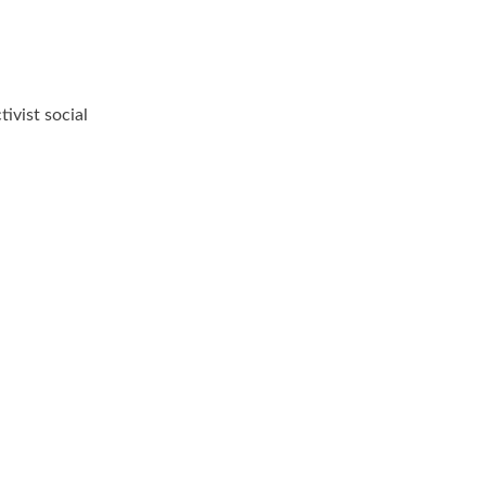
ivist social