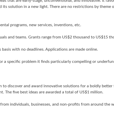
eas that are early-stage, unconventional, and innovative. It favo
 its solution in a new light. There are no restrictions by theme 
ental programs, new services, inventions, etc.
ividuals and teams. Grants range from US$2 thousand to US$15 t
 basis with no deadlines. Applications are made online.
or a specific problem it finds particularly compelling or underfu
n to discover and award innovative solutions for a boldly better 
t. The five best ideas are awarded a total of US$1 million.
rom individuals, businesses, and non-profits from around the w