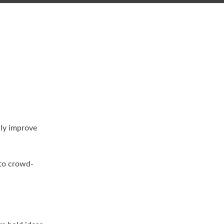
lly improve
 to crowd-