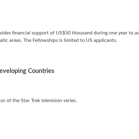
des financial support of US$50 thousand during one year to act
tic areas. The Fellowships is limited to US applicants.
Developing Countries
tor of the Star Trek television series.