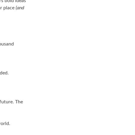
rs bold ideas
or place
(and
housand
nded.
future. The
orld.