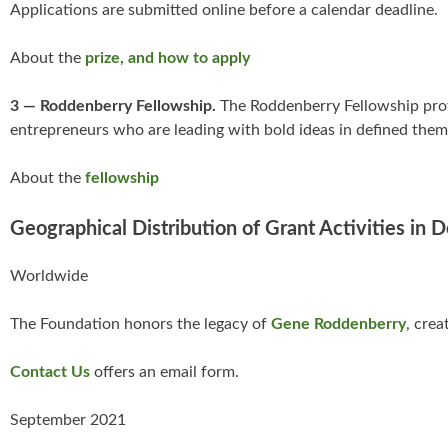
Applications are submitted online before a calendar deadline.
About the
prize, and how to apply
3 — Roddenberry Fellowship.
The Roddenberry Fellowship provi
entrepreneurs who are leading with bold ideas in defined thema
About the
fellowship
Geographical Distribution of Grant Activities in 
Worldwide
The Foundation honors the legacy of
Gene Roddenberry
, crea
Contact Us
offers an email form.
September 2021