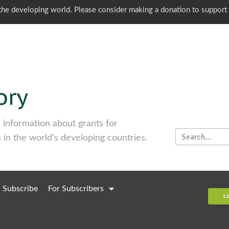
o the developing world. Please consider making a donation to support
information about grants for
 in the world's developing countries.
Subscribe
For Subscribers
L