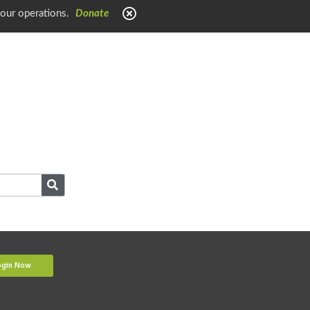
 our operations.
Donate
ogin Now