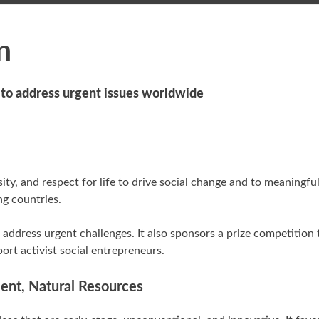
n
e to address urgent issues worldwide
ity, and respect for life to drive social change and to meaningfu
ng countries.
address urgent challenges. It also sponsors a prize competition
ort activist social entrepreneurs.
ment, Natural Resources