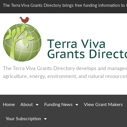
The Terra Viva Grants Directory brings free funding information t
The Terra Viva Grants Directory develops and manages 
agriculture, energy, environment, and natural resources
Home
About
Funding News
View Grant Makers
Your Subscription