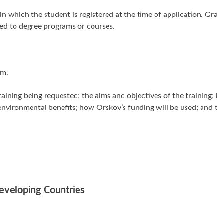
 in which the student is registered at the time of application. Gr
ted to degree programs or courses.
rm.
aining being requested; the aims and objectives of the training;
d environmental benefits; how Orskov’s funding will be used; and
Developing Countries