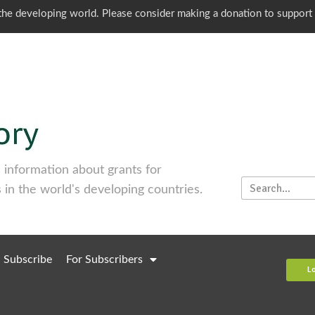
o the developing world. Please consider making a donation to support
information about grants for
 in the world's developing countries.
Subscribe
For Subscribers
L