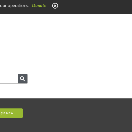
 our operations.
Donate
ogin Now