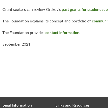
Grant seekers can review Orskov’s
past grants for student su
The Foundation explains its concept and portfolio of
communit
The Foundation provides
contact information
.
September 2021
Legal Information
Links and Resources