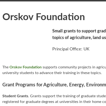
Orskov Foundation
Small grants to support grad
topics of agriculture, land 
Principal Office: UK
The
Orskov Foundation
supports community projects in agricul
university students to advance their training in these topics.
Grant Programs for Agriculture, Energy, Environ
Student Grants
. Grants support the training of graduate stu
registered for graduate degrees at universities in their home co