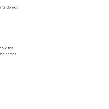
ants do not
 how the
 the names