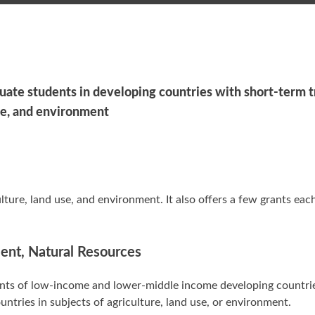
uate students in developing countries with short-term t
use, and environment
ture, land use, and environment. It also offers a few grants eac
ment, Natural Resources
dents of low-income and lower-middle income developing countri
untries in subjects of agriculture, land use, or environment.