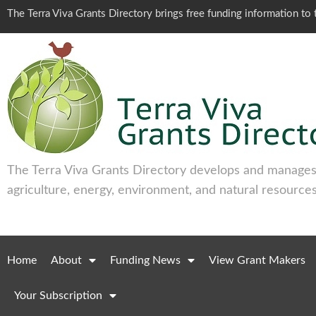
The Terra Viva Grants Directory brings free funding information t
The Terra Viva Grants Directory develops and manages 
agriculture, energy, environment, and natural resources
Home
About
Funding News
View Grant Makers
Your Subscription