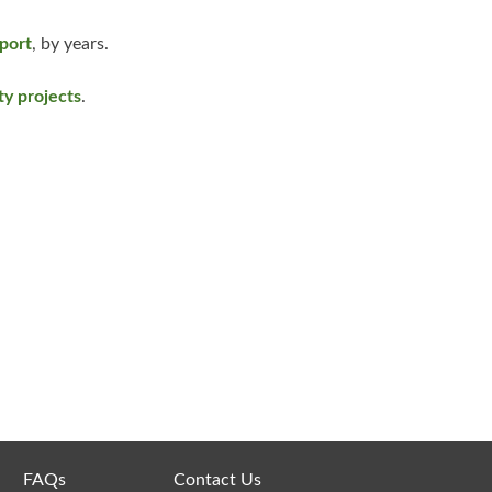
pport
, by years.
y projects
.
FAQs
Contact Us