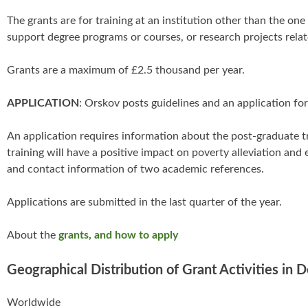
The grants are for training at an institution other than the one
support degree programs or courses, or research projects rela
Grants are a maximum of £2.5 thousand per year.
APPLICATION
: Orskov posts guidelines and an application fo
An application requires information about the post-graduate tr
training will have a positive impact on poverty alleviation an
and contact information of two academic references.
Applications are submitted in the last quarter of the year.
About the
grants, and how to apply
Geographical Distribution of Grant Activities in 
Worldwide