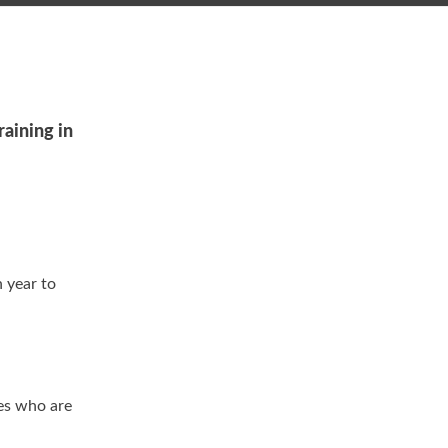
raining in
h year to
es who are