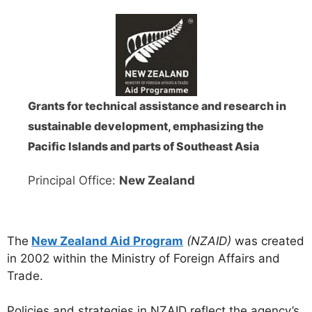
Grants for technical assistance and research in
sustainable development, emphasizing the
Pacific Islands and parts of Southeast Asia
Principal Office:
New Zealand
The
New Zealand Aid
Program
(NZAID)
was created
in 2002 within the Ministry of Foreign Affairs and
Trade.
Policies and strategies in NZAID reflect the agency’s