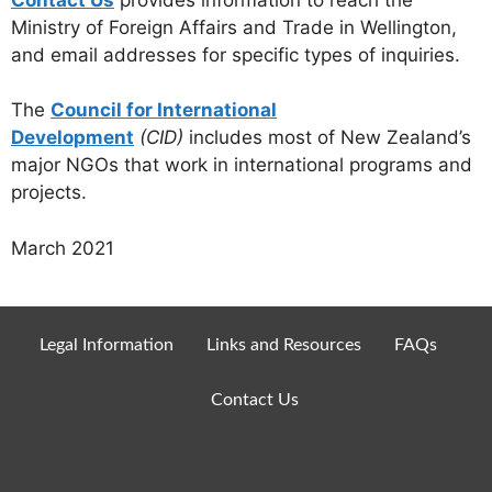
Ministry of Foreign Affairs and Trade in Wellington,
and email addresses for specific types of inquiries.
The
Council for International
Development
(CID)
includes most of New Zealand’s
major NGOs that work in international programs and
projects.
March 2021
Legal Information
Links and Resources
FAQs
Contact Us