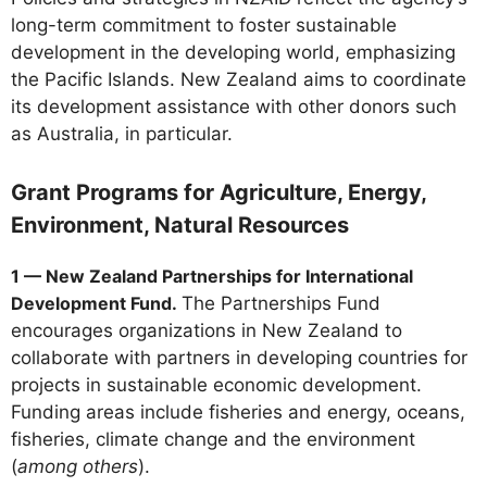
long-term commitment to foster sustainable
development in the developing world, emphasizing
the Pacific Islands. New Zealand aims to coordinate
its development assistance with other donors such
as Australia, in particular.
Grant Programs for Agriculture, Energy,
Environment, Natural Resources
1 — New Zealand Partnerships for International
Development Fund.
The Partnerships Fund
encourages organizations in New Zealand to
collaborate with partners in developing countries for
projects in sustainable economic development.
Funding areas include fisheries and energy, oceans,
fisheries, climate change and the environment
(
among others
).