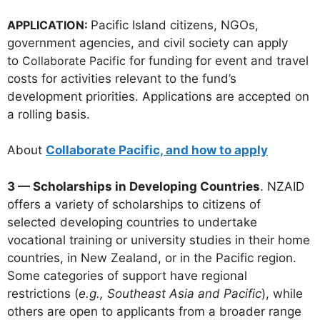
APPLICATION:
Pacific Island citizens, NGOs,
government agencies, and civil society can apply
to
Collaborate Pacific
for funding for event and travel
costs for activities relevant to the fund’s
development priorities. Applications are accepted on
a rolling basis.
About
Collaborate Pacific, and how to apply
3 — Scholarships in Developing Countries
. NZAID
offers a variety of scholarships to citizens of
selected developing countries to undertake
vocational training or university studies in their home
countries, in New Zealand, or in the Pacific region.
Some categories of support have regional
restrictions (
e.g., Southeast Asia and Pacific
), while
others are open to applicants from a broader range