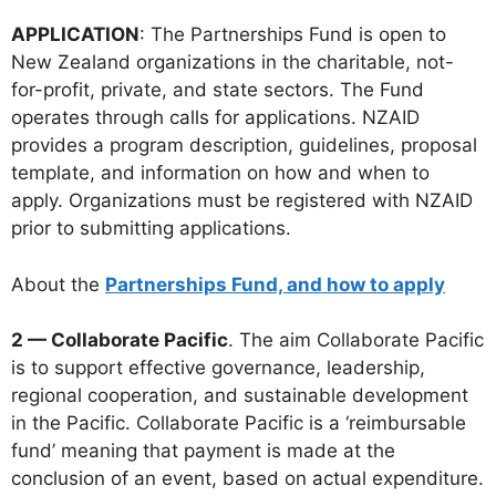
APPLICATION
: The Partnerships Fund is open to
New Zealand organizations in the charitable, not-
for-profit, private, and state sectors. The Fund
operates through calls for applications. NZAID
provides a program description, guidelines, proposal
template, and information on how and when to
apply. Organizations must be registered with NZAID
prior to submitting applications.
About the
Partnerships Fund, and how to apply
2 — Collaborate Pacific
. The aim Collaborate Pacific
is to support effective governance, leadership,
regional cooperation, and sustainable development
in the Pacific. Collaborate Pacific is a ‘reimbursable
fund’ meaning that payment is made at the
conclusion of an event, based on actual expenditure.