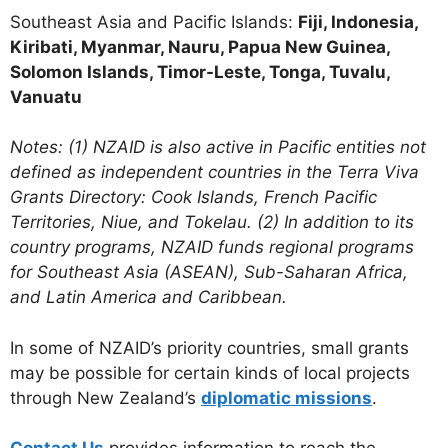
Southeast Asia and Pacific Islands:
Fiji, Indonesia,
Kiribati, Myanmar, Nauru, Papua New Guinea,
Solomon Islands, Timor-Leste, Tonga, Tuvalu,
Vanuatu
Notes: (1) NZAID is also active in Pacific entities not
defined as independent countries in the Terra Viva
Grants Directory: Cook Islands, French Pacific
Territories, Niue, and Tokelau. (2) In addition to its
country programs, NZAID funds regional programs
for Southeast Asia (ASEAN), Sub-Saharan Africa,
and Latin America and Caribbean.
In some of NZAID’s priority countries, small grants
may be possible for certain kinds of local projects
through New Zealand’s
diplomatic missions
.
Contact Us
provides information to reach the