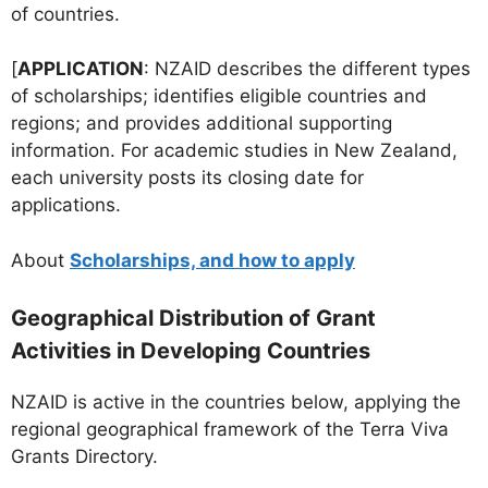
of countries.
[
APPLICATION
: NZAID describes the different types
of scholarships; identifies eligible countries and
regions; and provides additional supporting
information. For academic studies in New Zealand,
each university posts its closing date for
applications.
About
Scholarships, and how to apply
Geographical Distribution of Grant
Activities in Developing Countries
NZAID is active in the countries below, applying the
regional geographical framework of the Terra Viva
Grants Directory.