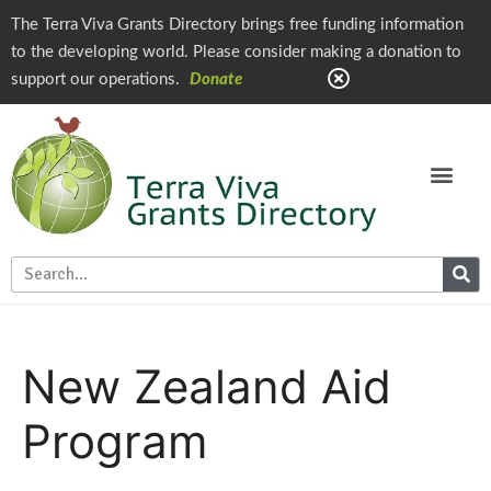
The Terra Viva Grants Directory brings free funding information
to the developing world. Please consider making a donation to
support our operations.
Donate
New Zealand Aid
Program