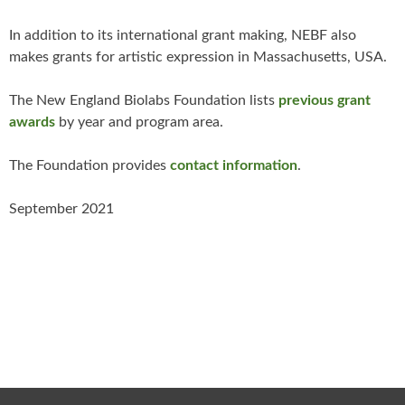
In addition to its international grant making, NEBF also
makes grants for artistic expression in Massachusetts, USA.
The New England Biolabs Foundation lists
previous grant
awards
by year and program area.
The Foundation provides
contact information
.
September 2021