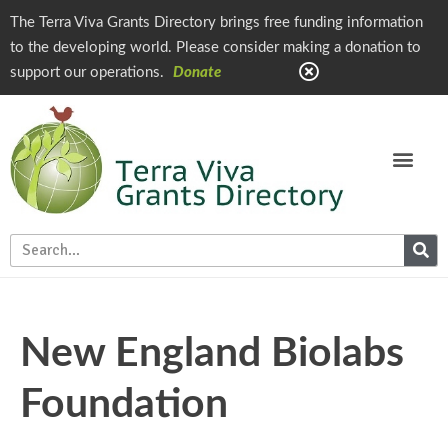
The Terra Viva Grants Directory brings free funding information
to the developing world. Please consider making a donation to
support our operations.
Donate
New England Biolabs
Foundation