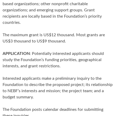
based organizations; other nonprofit charitable
organizations; and emerging support groups. Grant
recipients are locally based in the Foundation’s priority
countries.
The maximum grant is US$12 thousand. Most grants are
US$3 thousand to US$9 thousand.
APPLICATION
: Potentially interested applicants should
study the Foundation’s funding priorities, geographical
interests, and grant restrictions.
Interested applicants make a preliminary inquiry to the
Foundation to describe the proposed project; its relationship
to NEBF’s interests and mission; the project team; and a
budget summary.
The Foundation posts calendar deadlines for submitting
these inquiries.