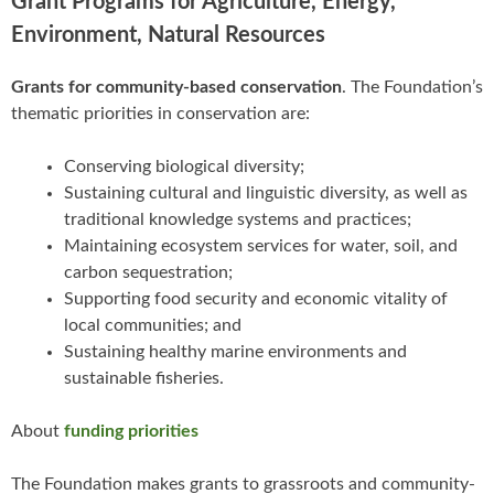
Grant Programs for Agriculture, Energy,
Environment, Natural Resources
Grants for community-based conservation
. The Foundation’s
thematic priorities in conservation are:
Conserving biological diversity;
Sustaining cultural and linguistic diversity, as well as
traditional knowledge systems and practices;
Maintaining ecosystem services for water, soil, and
carbon sequestration;
Supporting food security and economic vitality of
local communities; and
Sustaining healthy marine environments and
sustainable fisheries.
About
funding priorities
The Foundation makes grants to grassroots and community-