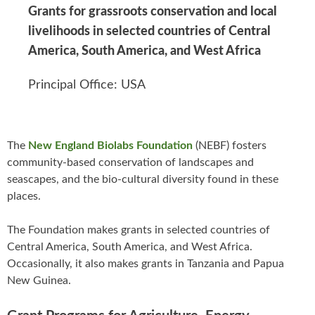
Grants for grassroots conservation and local
livelihoods in selected countries of Central
America, South America, and West Africa
Principal Office: USA
The
New England Biolabs Foundation
(NEBF) fosters
community-based conservation of landscapes and
seascapes, and the bio-cultural diversity found in these
places.
The Foundation makes grants in selected countries of
Central America, South America, and West Africa.
Occasionally, it also makes grants in Tanzania and Papua
New Guinea.