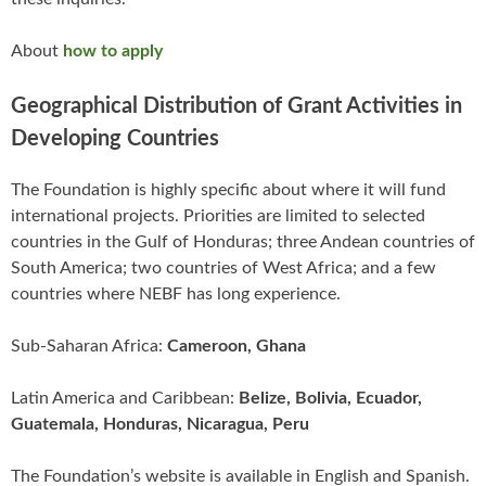
About
how to apply
Geographical Distribution of Grant Activities in
Developing Countries
The Foundation is highly specific about where it will fund
international projects. Priorities are limited to selected
countries in the Gulf of Honduras; three Andean countries of
South America; two countries of West Africa; and a few
countries where NEBF has long experience.
Sub-Saharan Africa:
Cameroon, Ghana
Latin America and Caribbean:
Belize, Bolivia, Ecuador,
Guatemala, Honduras, Nicaragua, Peru
The Foundation’s website is available in English and Spanish.